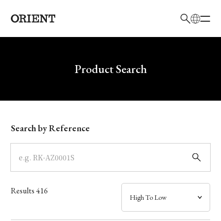
日本語
English
Brand
Write your search query here
Product Search
Collection
Model
Search by Reference
Dial
Case
Results
416
Band