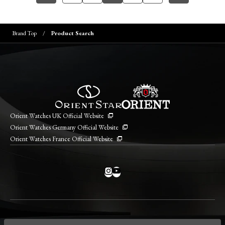
Brand Top
Product Search
Orient Watches UK Official Website
Orient Watches Germany Official Website
Orient Watches France Official Website