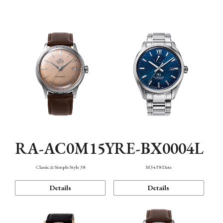
Mechanism・Water Resistance
Function
RA-AC0M15Y
RE-BX0004L
Classic & Simple Style 38
M34 F8 Date
Details
Details