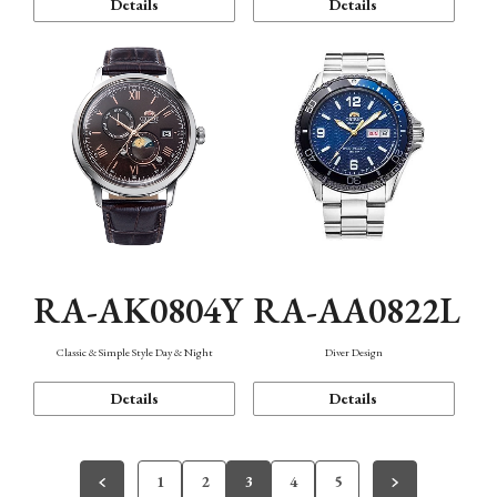
Details
Details
RA-AK0804Y
RA-AA0822L
Classic & Simple Style Day & Night
Diver Design
Details
Details
1
2
3
4
5