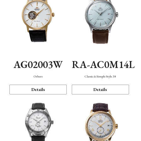
AG02003W
RA-AC0M14L
Others
Classic & Simple Style 38
Details
Details