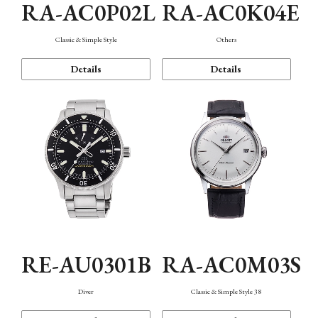
RA-AC0P02L
RA-AC0K04E
Classic & Simple Style
Others
Details
Details
RE-AU0301B
RA-AC0M03S
Diver
Classic & Simple Style 38