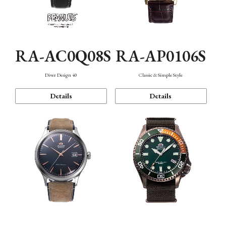
RA-AC0Q08S
RA-AP0106S
Diver Design 40
Classic & Simple Style
Details
Details