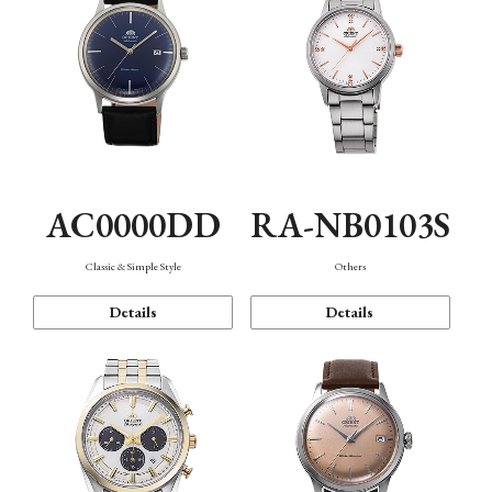
AC0000DD
RA-NB0103S
Classic & Simple Style
Others
Details
Details