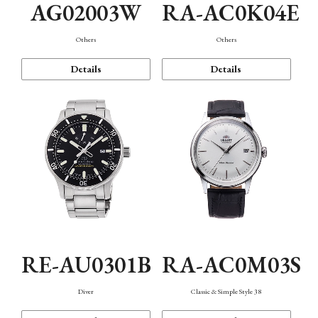
AG02003W
RA-AC0K04E
Others
Others
Details
Details
RE-AU0301B
RA-AC0M03S
Diver
Classic & Simple Style 38