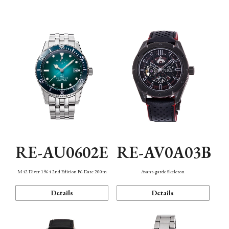
Mechanism・Water Resistance
Function
RE-AU0602E
RE-AV0A03B
M42 Diver 1964 2nd Edition F6 Date 200m
Avant-garde Skeleton
Details
Details