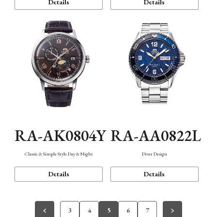
Details
Details
RA-AK0804Y
RA-AA0822L
Classic & Simple Style Day & Night
Diver Design
Details
Details
3
4
5
6
7