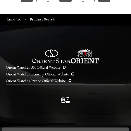
Brand Top
Product Search
Orient Watches UK Official Website
Orient Watches Germany Official Website
Orient Watches France Official Website