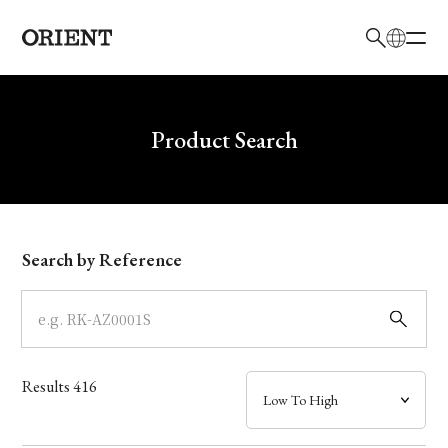
日本語
English
Brand
Write your search query here
Product Search
Collection
Model
Search by Reference
Dial
Case
Results
416
Band