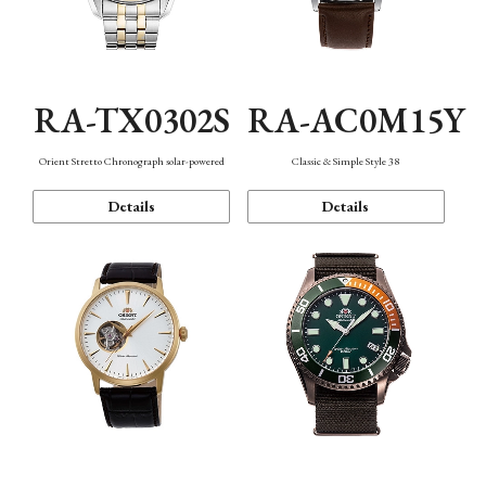
RA-TX0302S
RA-AC0M15Y
Orient Stretto Chronograph solar-powered
Classic & Simple Style 38
Details
Details