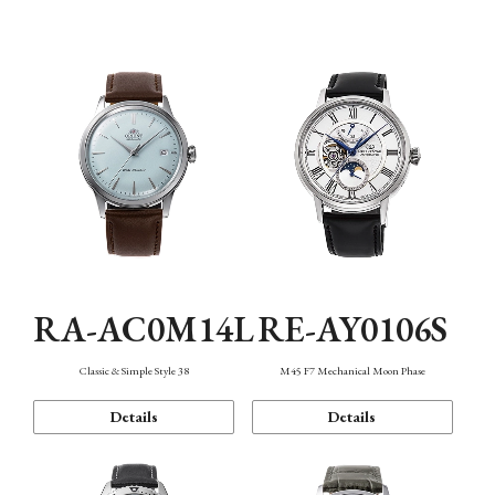
Mechanism・Water Resistance
Function
RA-AC0M14L
RE-AY0106S
Classic & Simple Style 38
M45 F7 Mechanical Moon Phase
Details
Details