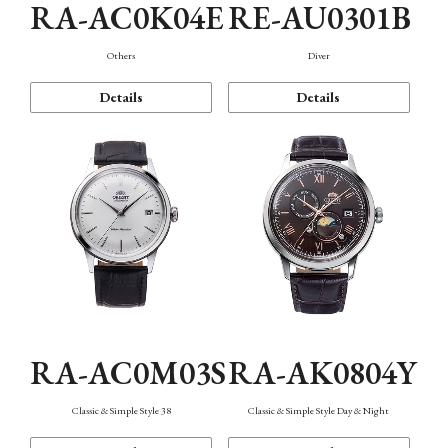
RA-AC0K04E
RE-AU0301B
Others
Diver
Details
Details
RA-AC0M03S
RA-AK0804Y
Classic & Simple Style 38
Classic & Simple Style Day & Night