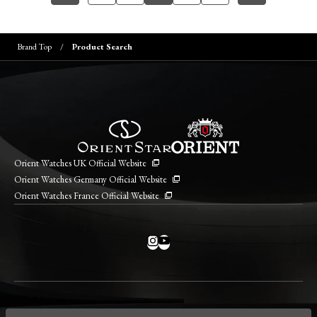
Brand Top
Product Search
Orient Watches UK Official Website
Orient Watches Germany Official Website
Orient Watches France Official Website