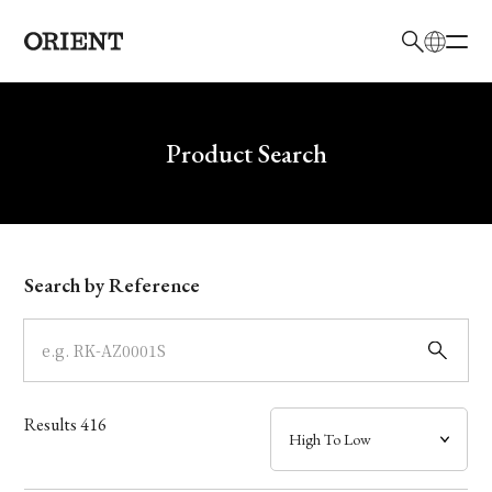
日本語
English
Brand
Write your search query here
Product Search
Collection
Model
Search by Reference
Dial
Case
Results
416
Band