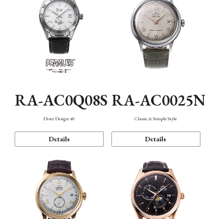
RA-AC0Q08S
RA-AC0025N
Diver Design 40
Classic & Simple Style
Details
Details