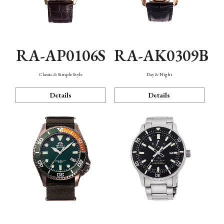
RA-AP0106S
RA-AK0309B
Classic & Simple Style
Day & Night
Details
Details