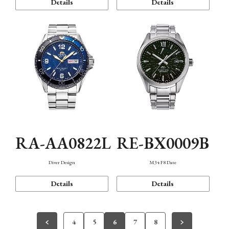
Details
Details
RA-AA0822L
RE-BX0009B
Diver Design
M34 F8 Date
Details
Details
4
5
6
7
8