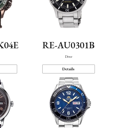
K04E
RE-AU0301B
Diver
Details