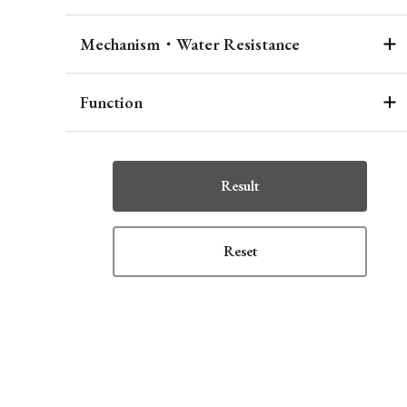
Mechanism・Water Resistance
Function
Result
Reset