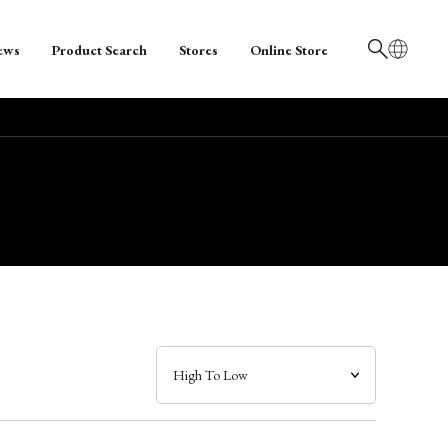
ews
Product Search
Stores
Online Store
日本語
English