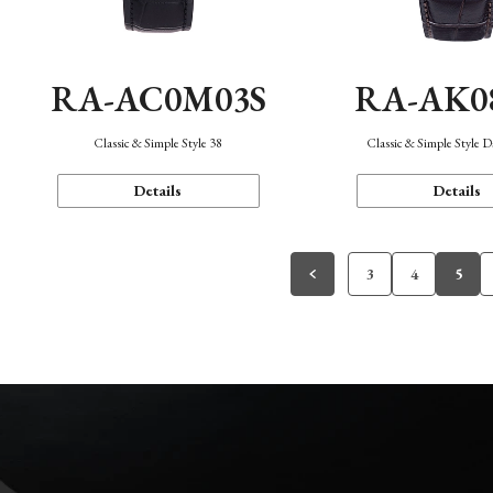
RA-AC0M03S
RA-AK0
Classic & Simple Style 38
Classic & Simple Style 
Details
Details
3
4
5