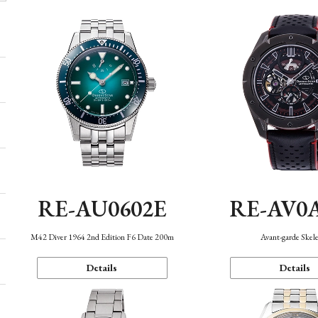
RE-AU0602E
RE-AV0
M42 Diver 1964 2nd Edition F6 Date 200m
Avant-garde Skel
Details
Details