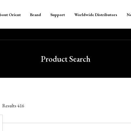
bout Orient
Brand
Support
Worldwide Distributors
N
Product Search
Results
416