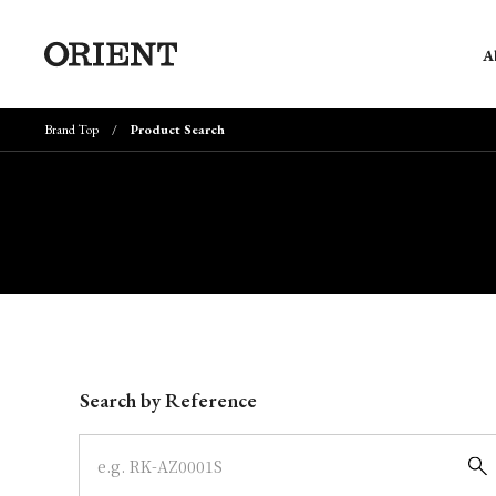
A
Brand Top
Product Search
Write your search query here
Search by Reference