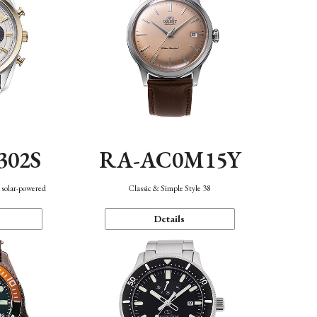
302S
RA-AC0M15Y
 solar-powered
Classic & Simple Style 38
Details