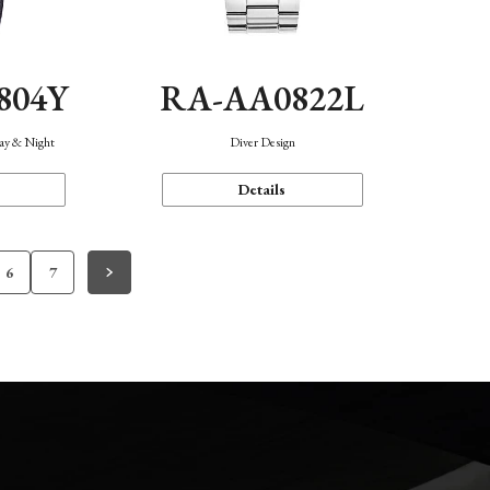
804Y
RA-AA0822L
Day & Night
Diver Design
Details
6
7