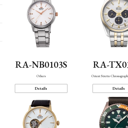
RA-NB0103S
RA-TX0
Others
Orient Stretto Chronograph
Details
Details