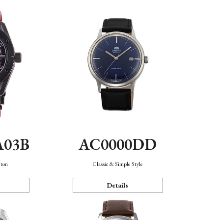
A03B
AC0000DD
eton
Classic & Simple Style
Details