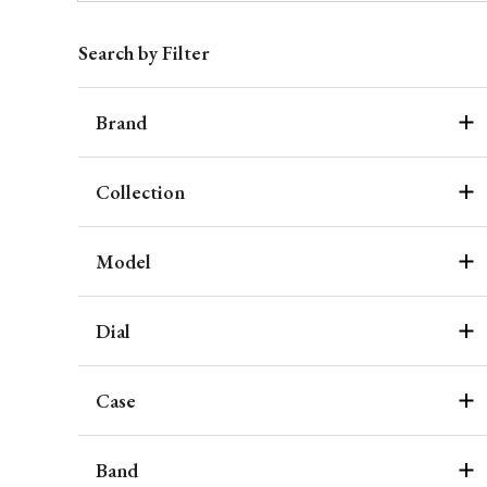
Search by Filter
Brand
Collection
Model
Dial
Case
Band