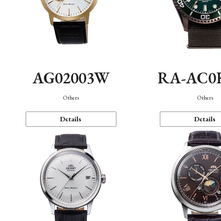
AG02003W
RA-AC0
Others
Others
Details
Details