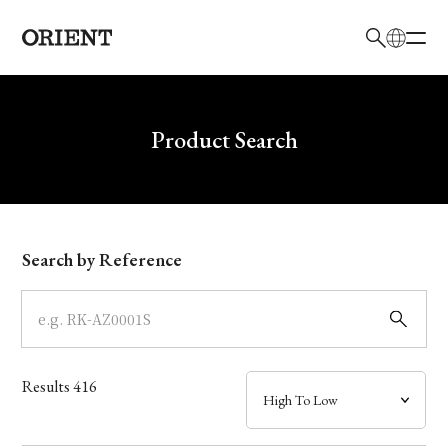
日本語
English
Brand
Write your search query here
Product Search
Collection
Model
Search by Reference
Dial
Case
Results
416
Band