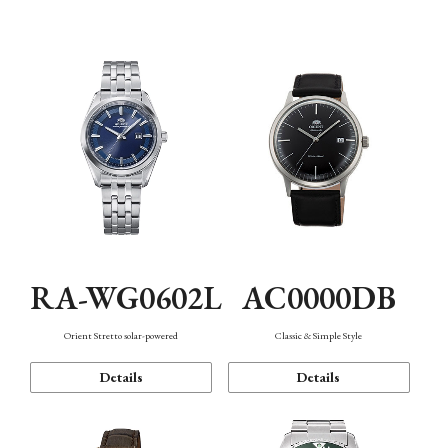
Mechanism・Water Resistance
Function
AC0000DB
RA-WG0602L
Classic & Simple Style
Orient Stretto solar-powered
Details
Details