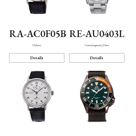
RA-AC0F05B
RE-AU0403L
Others
Contemporary Date
Details
Details