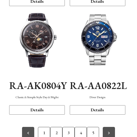
Details
Details
RA-AK0804Y
RA-AA0822L
Classic & Simple Style Day & Night
Diver Design
Details
Details
1
2
3
4
5