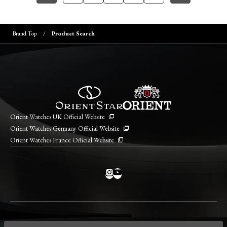
Brand Top
Product Search
Orient Watches UK Official Website
Orient Watches Germany Official Website
Orient Watches France Official Website