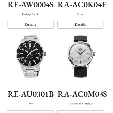
RE-AW0004S
RA-AC0K04E
Heritage Gothic
Others
Details
Details
RE-AU0301B
RA-AC0M03S
Diver
Classic & Simple Style 38