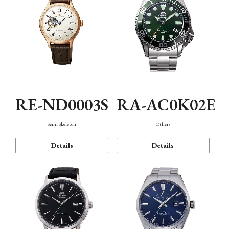
RE-ND0003S
RA-AC0K02E
Semi Skeleton
Others
Details
Details