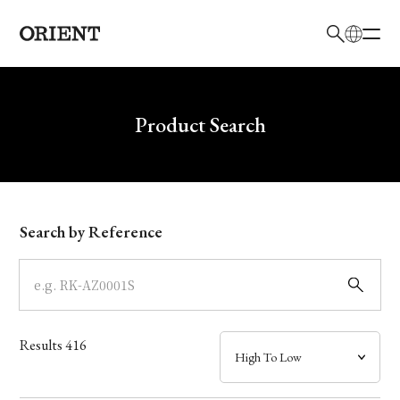
日本語
English
Brand
Write your search query here
Product Search
Collection
Model
Search by Reference
Dial
Case
Results
416
Band