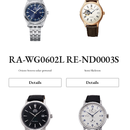
RA-WG0602L
RE-ND0003S
Orient Stretto solar-powered
Semi Skeleton
Details
Details