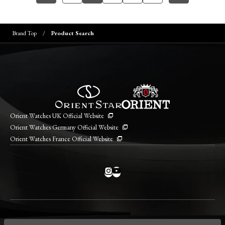
Brand Top
Product Search
Orient Watches UK Official Website
Orient Watches Germany Official Website
Orient Watches France Official Website