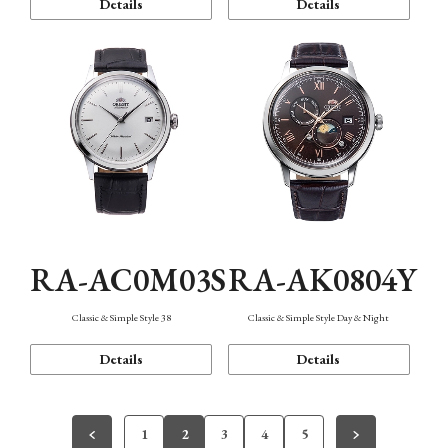
Details
Details
RA-AC0M03S
RA-AK0804Y
Classic & Simple Style 38
Classic & Simple Style Day & Night
Details
Details
1
2
3
4
5