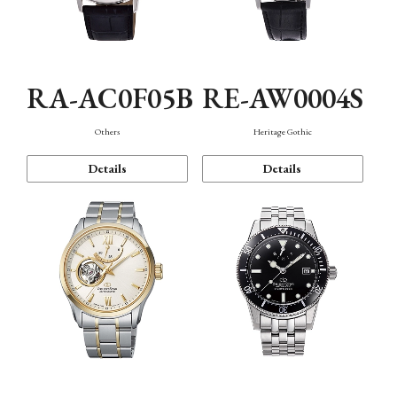
RA-AC0F05B
RE-AW0004S
Others
Heritage Gothic
Details
Details