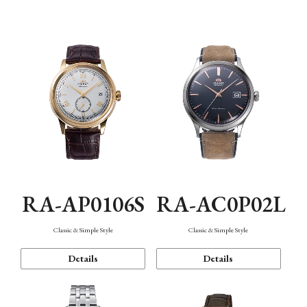
Mechanism・Water Resistance
Function
RA-AP0106S
RA-AC0P02L
Classic & Simple Style
Classic & Simple Style
Details
Details