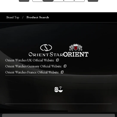
Brand Top
Product Search
Orient Watches UK Official Website
Orient Watches Germany Official Website
Orient Watches France Official Website