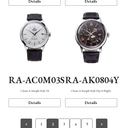
Details
Details
RA-AC0M03S
RA-AK0804Y
Classic & Simple Style 38
Classic & Simple Style Day & Night
Details
Details
1
2
3
4
5