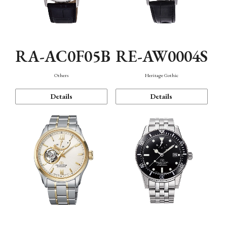
RA-AC0F05B
RE-AW0004S
Others
Heritage Gothic
Details
Details