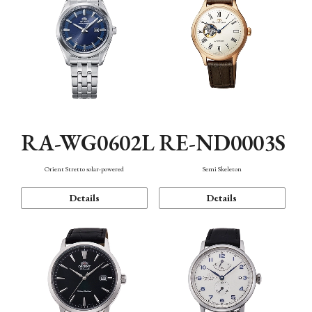
RA-WG0602L
RE-ND0003S
Orient Stretto solar-powered
Semi Skeleton
Details
Details