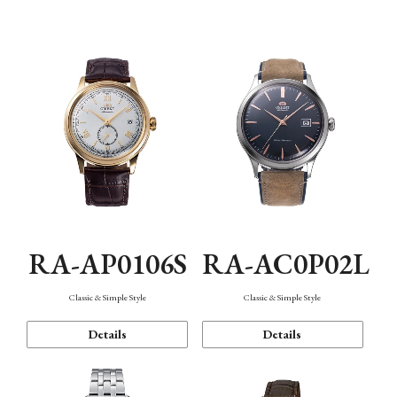
Mechanism・Water Resistance
Function
RA-AP0106S
RA-AC0P02L
Classic & Simple Style
Classic & Simple Style
Details
Details