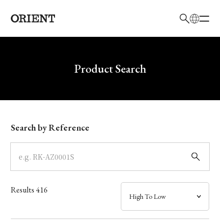
日本語
English
Brand
Write your search query here
Product Search
Collection
Model
Search by Reference
Dial
Case
Results
416
Band