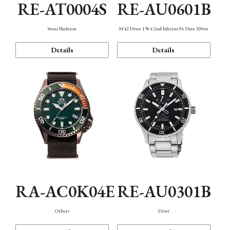
RE-AT0004S
RE-AU0601B
Semi Skeleton
M42 Diver 1964 2nd Edition F6 Date 200m
Details
Details
RA-AC0K04E
RE-AU0301B
Others
Diver