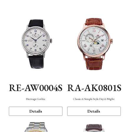
Mechanism・Water Resistance
Function
RE-AW0004S
RA-AK0801S
Heritage Gothic
Classic & Simple Style Day & Night
Details
Details