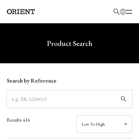
日本語
English
Brand
Write your search query here
Product Search
Collection
Model
Search by Reference
Dial
Case
Results
416
Band