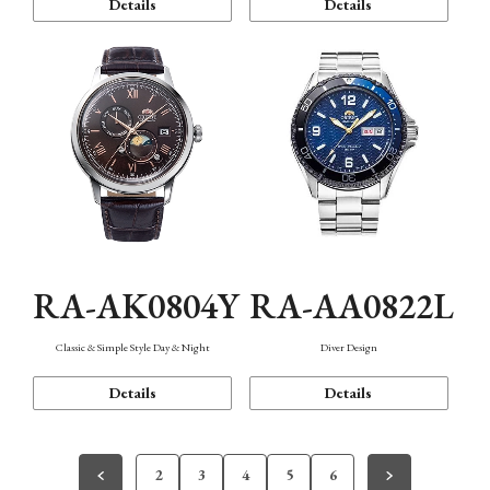
Details
Details
RA-AK0804Y
RA-AA0822L
Classic & Simple Style Day & Night
Diver Design
Details
Details
2
3
4
5
6