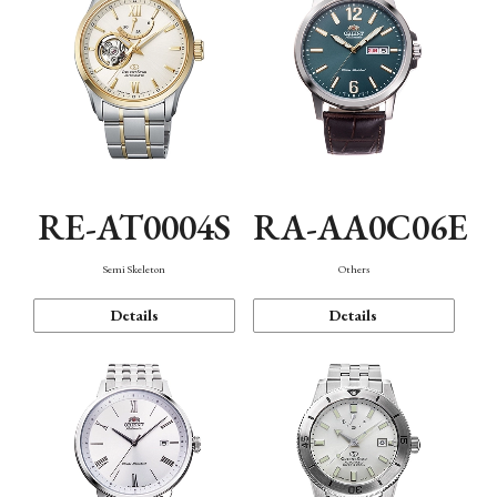
RE-AT0004S
RA-AA0C06E
Semi Skeleton
Others
Details
Details