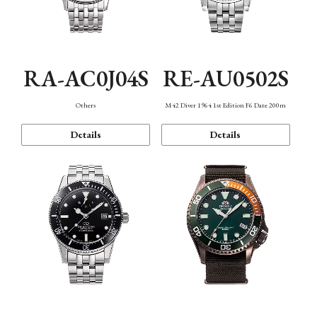
RA-AC0J04S
RE-AU0502S
Others
M42 Diver 1964 1st Edition F6 Date 200m
Details
Details