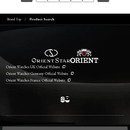
Brand Top
Product Search
Orient Watches UK Official Website
Orient Watches Germany Official Website
Orient Watches France Official Website