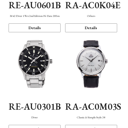
RE-AU0601B
RA-AC0K04E
M42 Diver 1964 2nd Edition F6 Date 200m
Others
Details
Details
RE-AU0301B
RA-AC0M03S
Diver
Classic & Simple Style 38