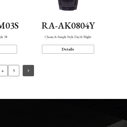
M03S
RA-AK0804Y
yle 38
Classic & Simple Style Day & Night
Details
4
5