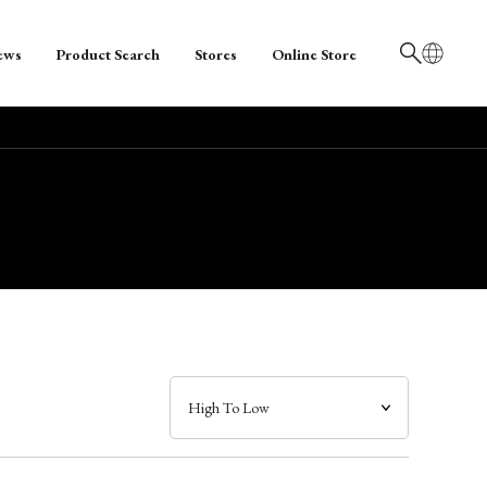
ews
Product Search
Stores
Online Store
日本語
English