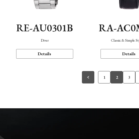
RE-AU0301B
RA-AC0
Diver
Classic & Simple St
Details
Details
1
2
3