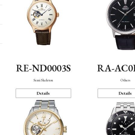
RE-ND0003S
RA-AC0
Semi Skeleton
Others
Details
Details