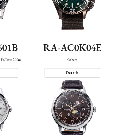
601B
RA-AC0K04E
n F6 Date 200m
Others
Details