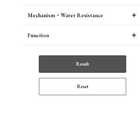
Mechanism・Water Resistance
Function
Result
Reset