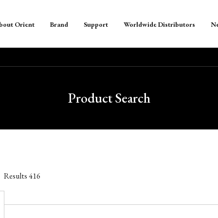
bout Orient
Brand
Support
Worldwide Distributors
N
Product Search
Results
416