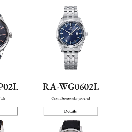
P02L
RA-WG0602L
Style
Orient Stretto solar-powered
Details