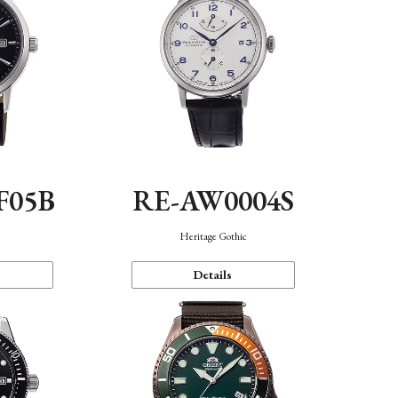
F05B
RE-AW0004S
Heritage Gothic
Details