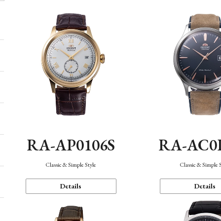
RA-AP0106S
RA-AC0
Classic & Simple Style
Classic & Simple 
Details
Details