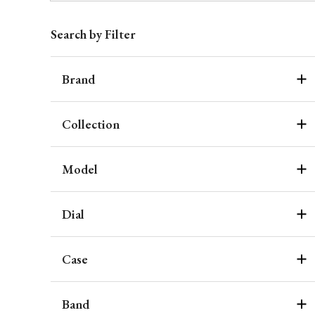
Search by Filter
Brand
Collection
Model
Dial
Case
Band