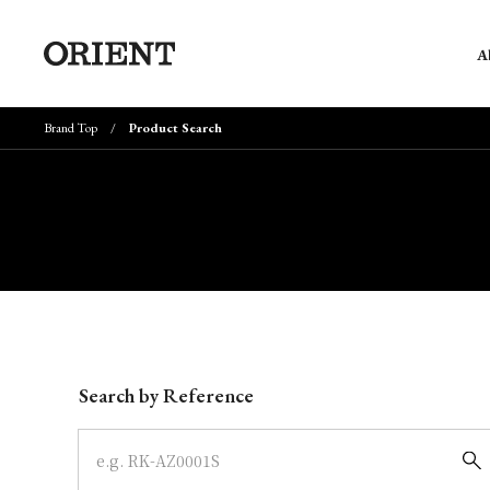
A
Brand Top
Product Search
Write your search query here
Search by Reference