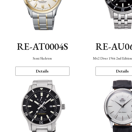
RE-AT0004S
RE-AU0
Semi Skeleton
M42 Diver 1964 2nd Editio
Details
Details