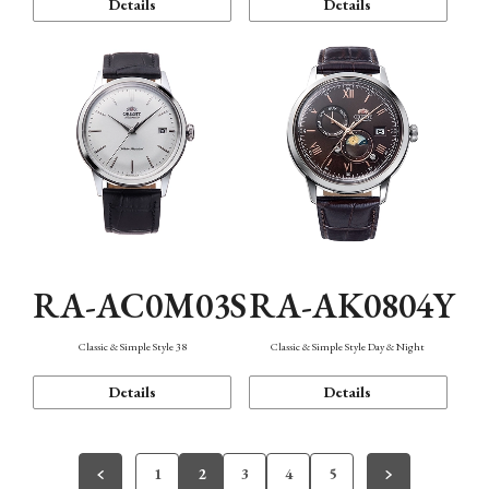
Details
Details
RA-AC0M03S
RA-AK0804Y
Classic & Simple Style 38
Classic & Simple Style Day & Night
Details
Details
1
2
3
4
5