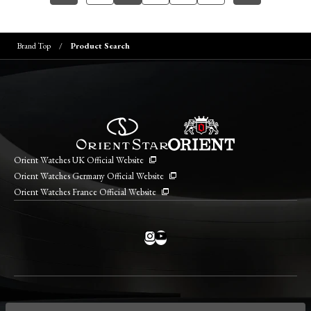
Brand Top
Product Search
Orient Watches UK Official Website
Orient Watches Germany Official Website
Orient Watches France Official Website