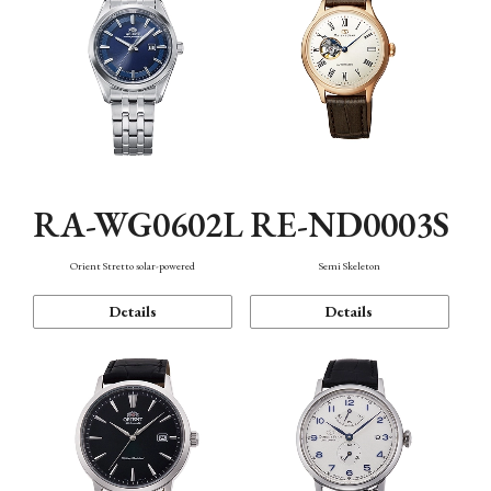
RA-WG0602L
RE-ND0003S
Orient Stretto solar-powered
Semi Skeleton
Details
Details