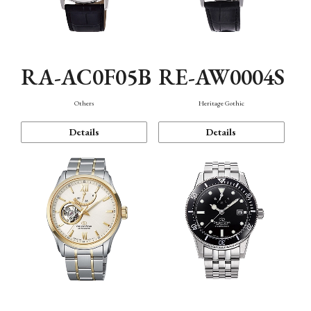
RA-AC0F05B
RE-AW0004S
Others
Heritage Gothic
Details
Details