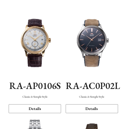
Mechanism・Water Resistance
Function
RA-AP0106S
RA-AC0P02L
Classic & Simple Style
Classic & Simple Style
Details
Details