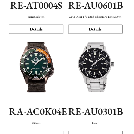
RE-AT0004S
RE-AU0601B
Semi Skeleton
M42 Diver 1964 2nd Edition F6 Date 200m
Details
Details
RA-AC0K04E
RE-AU0301B
Others
Diver