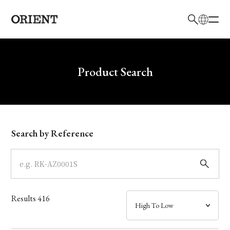
日本語
English
Brand
Write your search query here
Product Search
Collection
Model
Search by Reference
Dial
Case
Results
416
Band