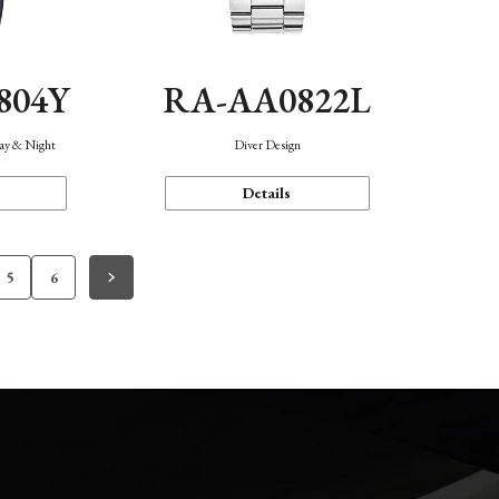
804Y
RA-AA0822L
Day & Night
Diver Design
Details
5
6