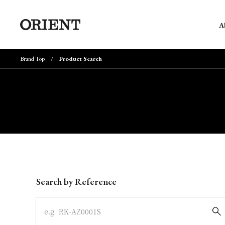
A
Brand Top
Product Search
Write your search query here
Search by Reference