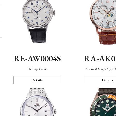
RE-AW0004S
RA-AK0
Heritage Gothic
Classic & Simple Style 
Details
Details