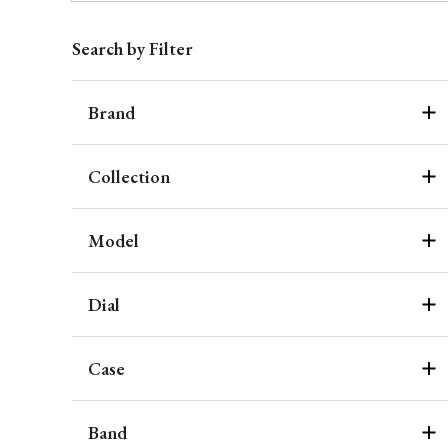
Search by Filter
Brand
Collection
Model
Dial
Case
Band