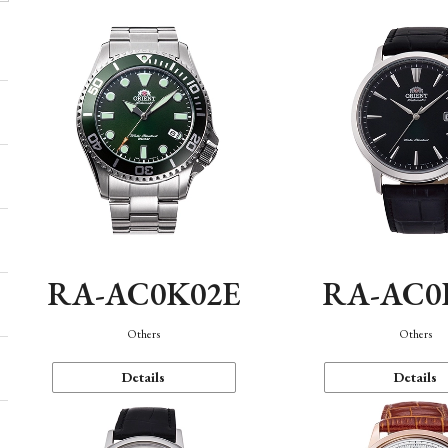
RA-AC0K02E
RA-AC0
Others
Others
Details
Details