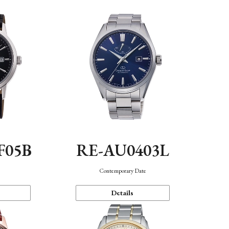
F05B
RE-AU0403L
Contemporary Date
Details