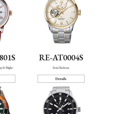
801S
RE-AT0004S
Day & Night
Semi Skeleton
Details