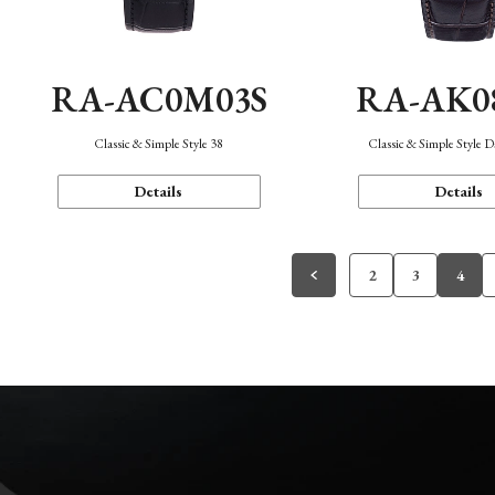
RA-AC0M03S
RA-AK0
Classic & Simple Style 38
Classic & Simple Style 
Details
Details
2
3
4