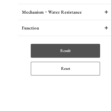
Mechanism・Water Resistance
Function
Result
Reset