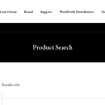
bout Orient
Brand
Support
Worldwide Distributors
N
Product Search
Results
416