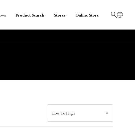
ews
Product Search
Stores
Online Store
日本語
English