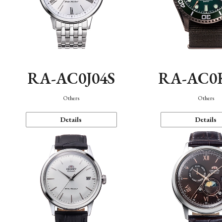
RA-AC0J04S
RA-AC0
Others
Others
Details
Details