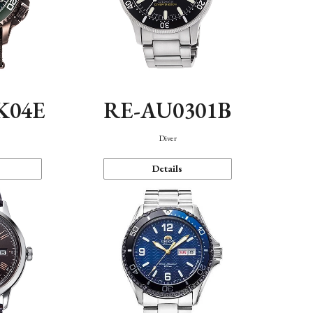
K04E
RE-AU0301B
Diver
Details