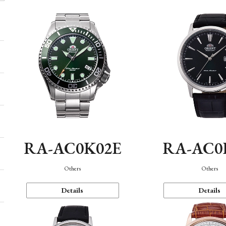
RA-AC0K02E
RA-AC0
Others
Others
Details
Details