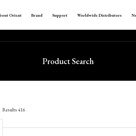
bout Orient
Brand
Support
Worldwide Distributors
N
Product Search
Results
416