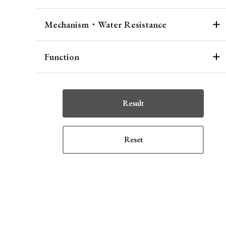
Mechanism・Water Resistance
Function
Result
Reset