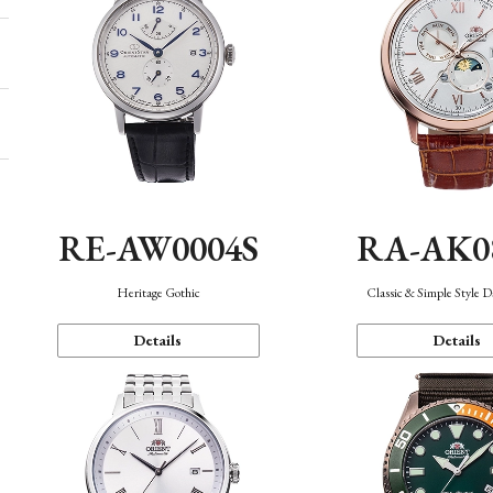
RE-AW0004S
RA-AK0
Heritage Gothic
Classic & Simple Style 
Details
Details