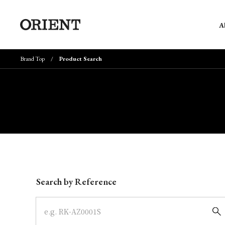
A
Brand Top
Product Search
Write your search query here
Search by Reference