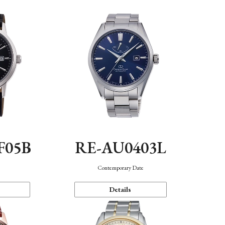
F05B
RE-AU0403L
Contemporary Date
Details