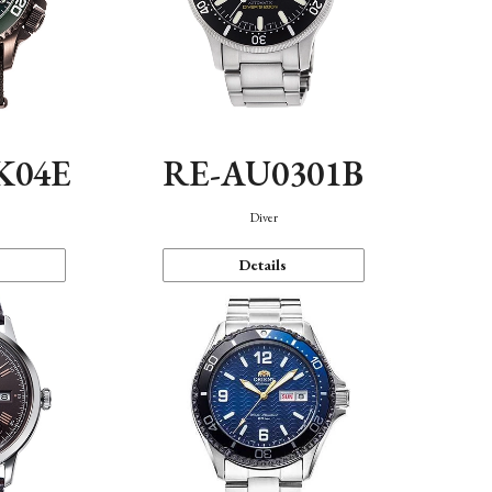
K04E
RE-AU0301B
Diver
Details