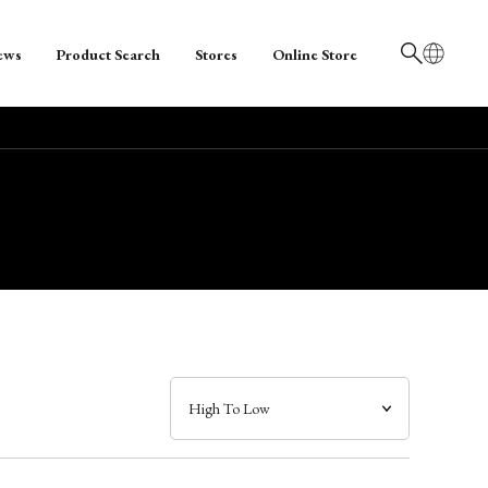
ews
Product Search
Stores
Online Store
日本語
English