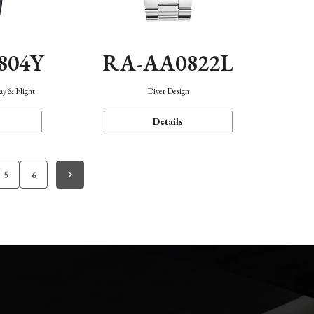
804Y
RA-AA0822L
Day & Night
Diver Design
Details
5
6