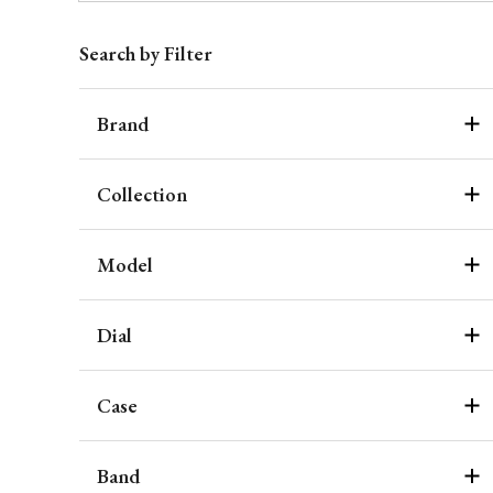
Search by Filter
Brand
Collection
Model
Dial
Case
Band