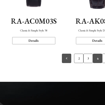
RA-AC0M03S
RA-AK0
Classic & Simple Style 38
Classic & Simple Style 
Details
Details
2
3
4