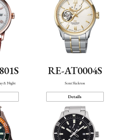
801S
RE-AT0004S
Day & Night
Semi Skeleton
Details