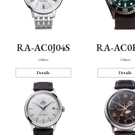
RA-AC0J04S
RA-AC0
Others
Others
Details
Details