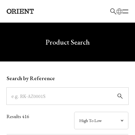
日本語
English
Brand
Write your search query here
Product Search
Collection
Model
Search by Reference
Dial
Case
Results
416
Band