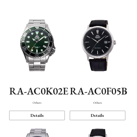
Mechanism・Water Resistance
Function
RA-AC0K02E
RA-AC0F05B
Others
Others
Details
Details