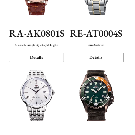
RA-AK0801S
RE-AT0004S
Classic & Simple Style Day & Night
Semi Skeleton
Details
Details