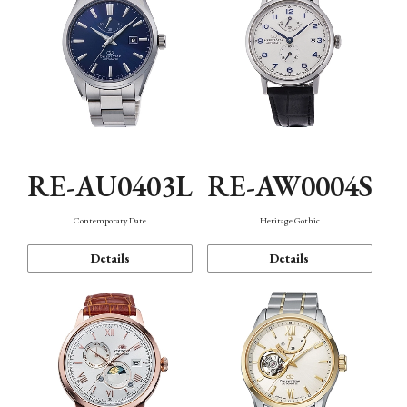
RE-AU0403L
RE-AW0004S
Contemporary Date
Heritage Gothic
Details
Details