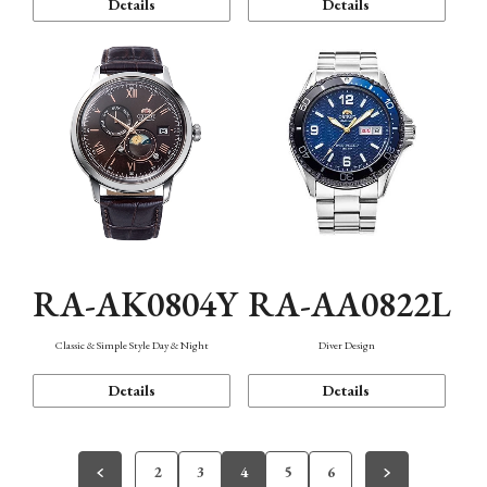
Details
Details
RA-AK0804Y
RA-AA0822L
Classic & Simple Style Day & Night
Diver Design
Details
Details
2
3
4
5
6