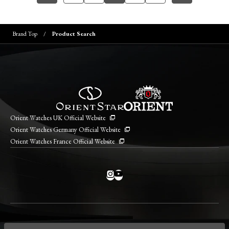
Brand Top
Product Search
Orient Watches UK Official Website
Orient Watches Germany Official Website
Orient Watches France Official Website