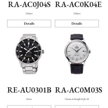
RA-AC0J04S
RA-AC0K04E
Others
Others
Details
Details
RE-AU0301B
RA-AC0M03S
Diver
Classic & Simple Style 38