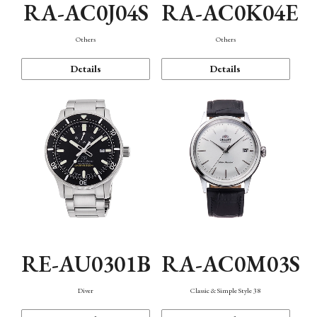
RA-AC0J04S
RA-AC0K04E
Others
Others
Details
Details
RE-AU0301B
RA-AC0M03S
Diver
Classic & Simple Style 38