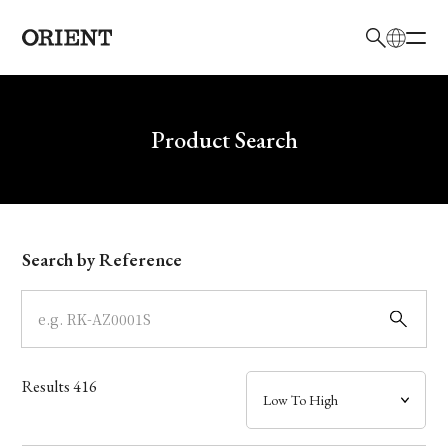
日本語
English
Brand
Write your search query here
Product Search
Collection
Model
Search by Reference
Dial
Case
Results
416
Band