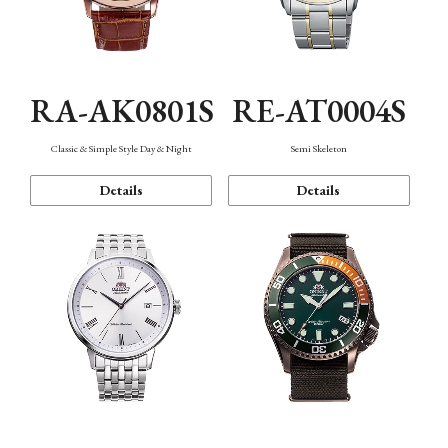
RA-AK0801S
RE-AT0004S
Classic & Simple Style Day & Night
Semi Skeleton
Details
Details