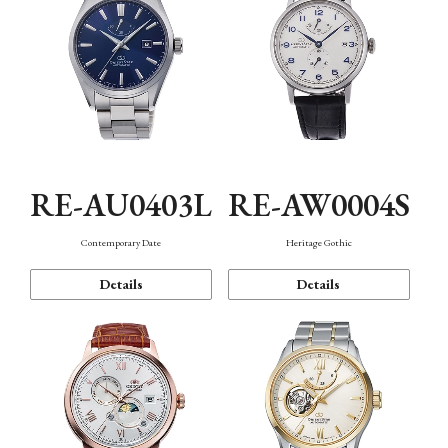
RE-AU0403L
RE-AW0004S
Contemporary Date
Heritage Gothic
Details
Details