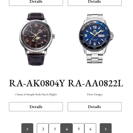
Details
Details
RA-AK0804Y
RA-AA0822L
Classic & Simple Style Day & Night
Diver Design
Details
Details
2
3
4
5
6