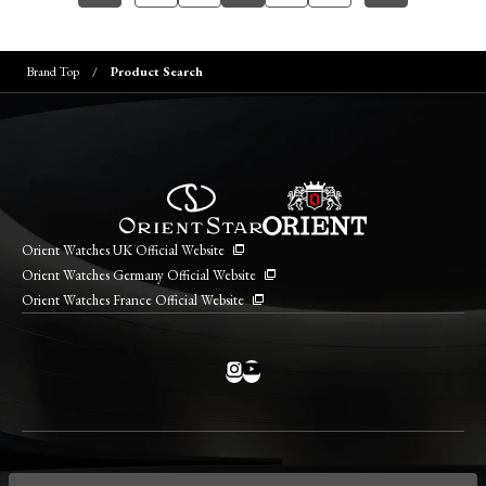
Brand Top
Product Search
Orient Watches UK Official Website
Orient Watches Germany Official Website
Orient Watches France Official Website