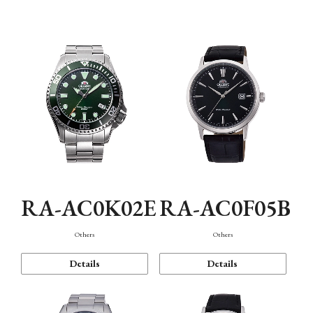
Mechanism・Water Resistance
Function
RA-AC0K02E
RA-AC0F05B
Others
Others
Details
Details