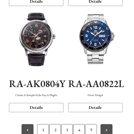
Details
Details
RA-AK0804Y
RA-AA0822L
Classic & Simple Style Day & Night
Diver Design
Details
Details
1
2
3
4
5