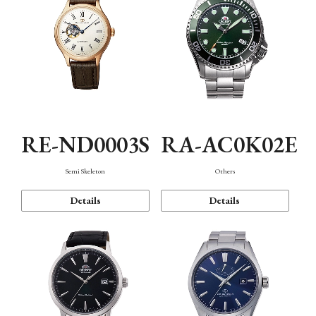
RE-ND0003S
RA-AC0K02E
Semi Skeleton
Others
Details
Details