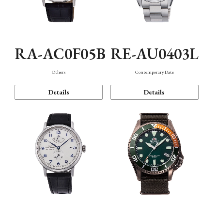
RA-AC0F05B
RE-AU0403L
Others
Contemporary Date
Details
Details