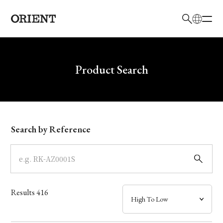
日本語
English
Brand
Write your search query here
Product Search
Collection
Model
Search by Reference
Dial
Case
Results
416
Band