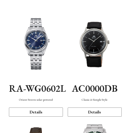
Mechanism・Water Resistance
Function
AC0000DB
RA-WG0602L
Classic & Simple Style
Orient Stretto solar-powered
Details
Details