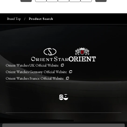
Brand Top
Product Search
Orient Watches UK Official Website
Orient Watches Germany Official Website
Orient Watches France Official Website