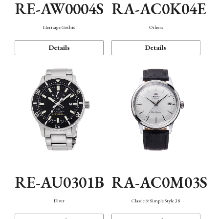
RE-AW0004S
RA-AC0K04E
Heritage Gothic
Others
Details
Details
RE-AU0301B
RA-AC0M03S
Diver
Classic & Simple Style 38