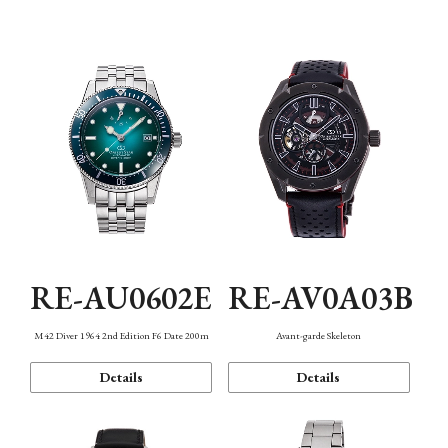
Mechanism・Water Resistance
Function
RE-AU0602E
RE-AV0A03B
M42 Diver 1964 2nd Edition F6 Date 200m
Avant-garde Skeleton
Details
Details