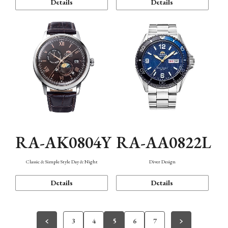
Details
Details
RA-AK0804Y
RA-AA0822L
Classic & Simple Style Day & Night
Diver Design
Details
Details
3
4
5
6
7