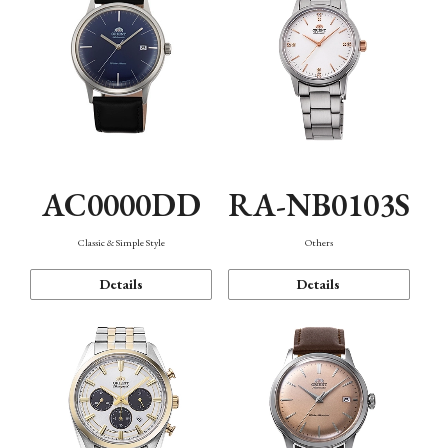
AC0000DD
RA-NB0103S
Classic & Simple Style
Others
Details
Details