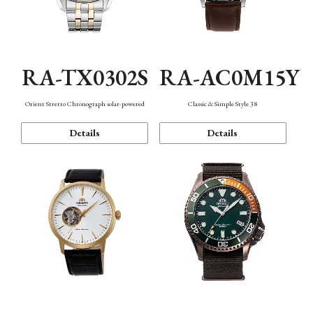
RA-TX0302S
RA-AC0M15Y
Orient Stretto Chronograph solar-powered
Classic & Simple Style 38
Details
Details