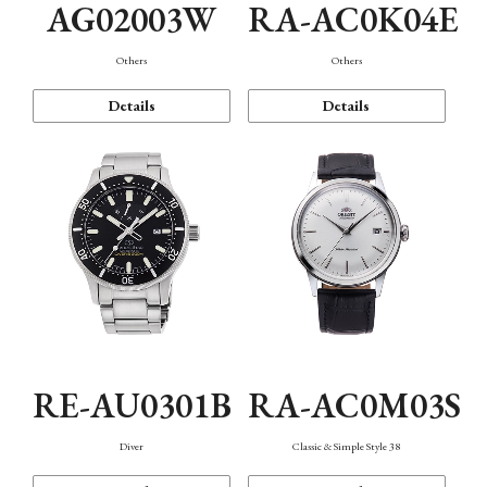
AG02003W
RA-AC0K04E
Others
Others
Details
Details
RE-AU0301B
RA-AC0M03S
Diver
Classic & Simple Style 38