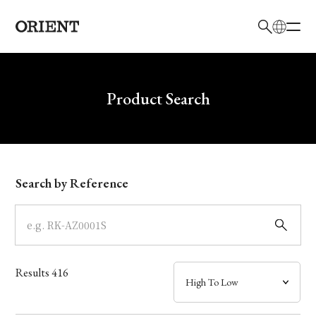
日本語
English
Brand
Write your search query here
Product Search
Collection
Model
Search by Reference
Dial
Case
Results
416
Band