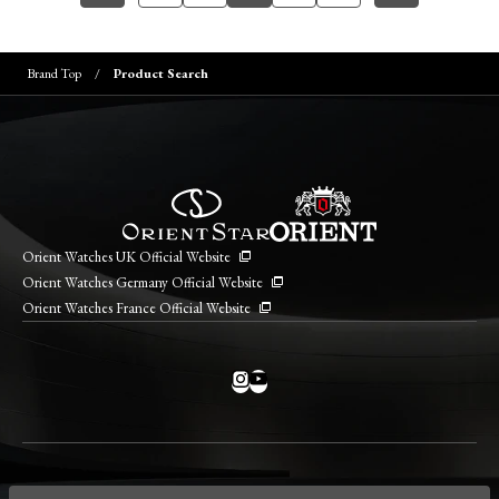
Brand Top
Product Search
Orient Watches UK Official Website
Orient Watches Germany Official Website
Orient Watches France Official Website