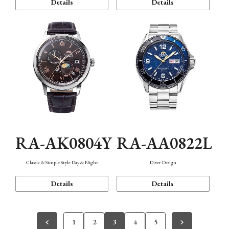
Details
Details
RA-AK0804Y
RA-AA0822L
Classic & Simple Style Day & Night
Diver Design
Details
Details
1
2
3
4
5