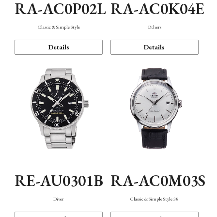
RA-AC0P02L
RA-AC0K04E
Classic & Simple Style
Others
Details
Details
RE-AU0301B
RA-AC0M03S
Diver
Classic & Simple Style 38