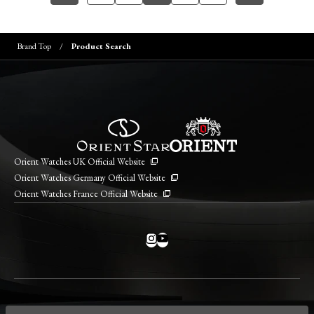
Brand Top
Product Search
Orient Watches UK Official Website
Orient Watches Germany Official Website
Orient Watches France Official Website