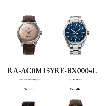
Mechanism・Water Resistance
Function
RA-AC0M15Y
RE-BX0004L
Classic & Simple Style 38
M34 F8 Date
Details
Details