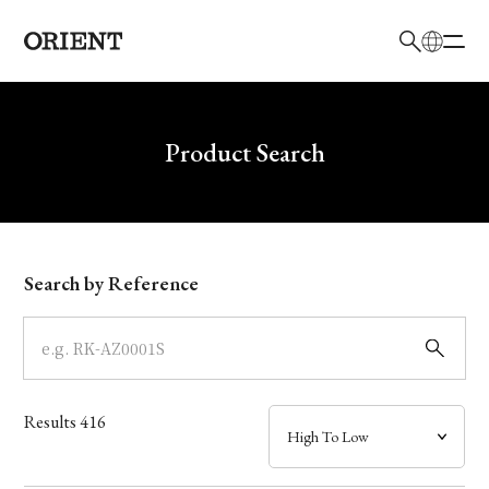
日本語
English
Brand
Write your search query here
Product Search
Collection
Model
Search by Reference
Dial
Case
Results
416
Band