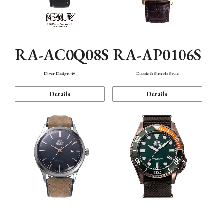
RA-AC0Q08S
RA-AP0106S
Diver Design 40
Classic & Simple Style
Details
Details