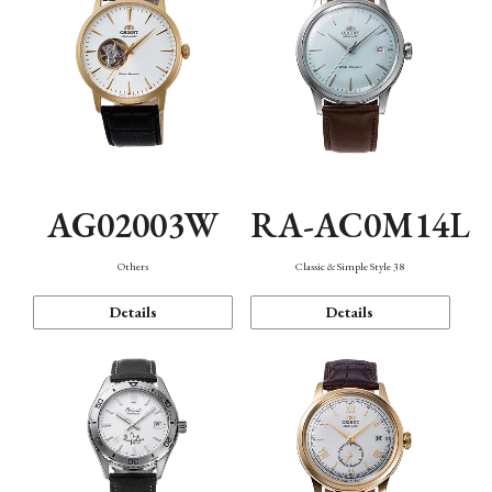
AG02003W
RA-AC0M14L
Others
Classic & Simple Style 38
Details
Details