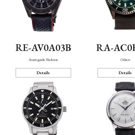
RE-AV0A03B
RA-AC0
Avant-garde Skeleton
Others
Details
Details