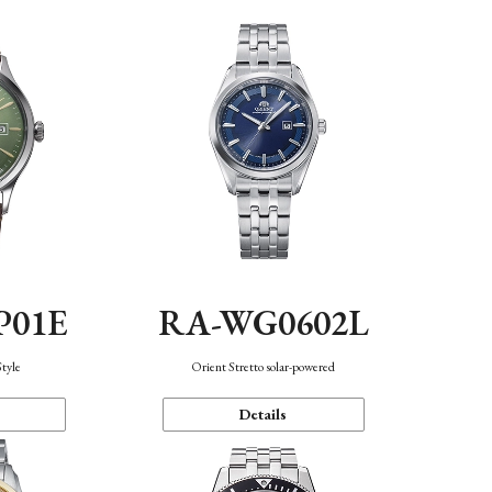
P01E
RA-WG0602L
Style
Orient Stretto solar-powered
Details