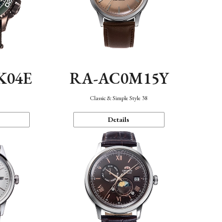
K04E
RA-AC0M15Y
Classic & Simple Style 38
Details