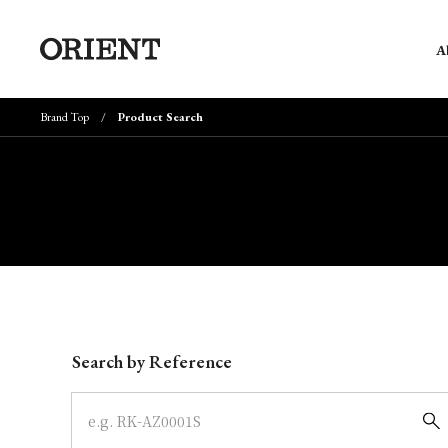
A
Brand Top
Product Search
Write your search query here
Search by Reference