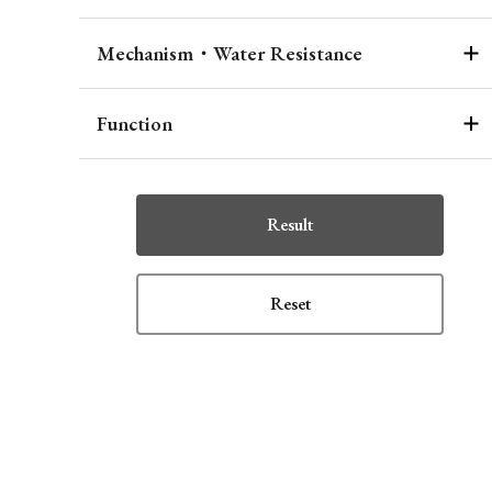
Mechanism・Water Resistance
Function
Result
Reset