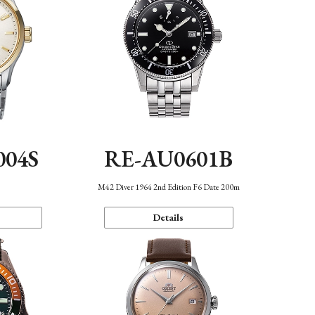
004S
RE-AU0601B
n
M42 Diver 1964 2nd Edition F6 Date 200m
Details