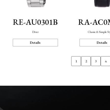
RE-AU0301B
RA-AC0
Diver
Classic & Simple St
Details
Details
1
2
3
4