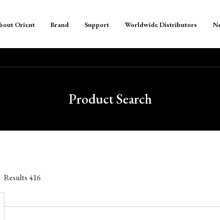
bout Orient
Brand
Support
Worldwide Distributors
N
Product Search
Results
416