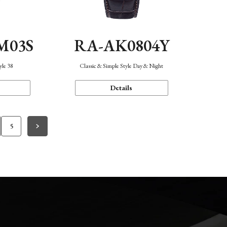
M03S
RA-AK0804Y
yle 38
Classic & Simple Style Day & Night
Details
5