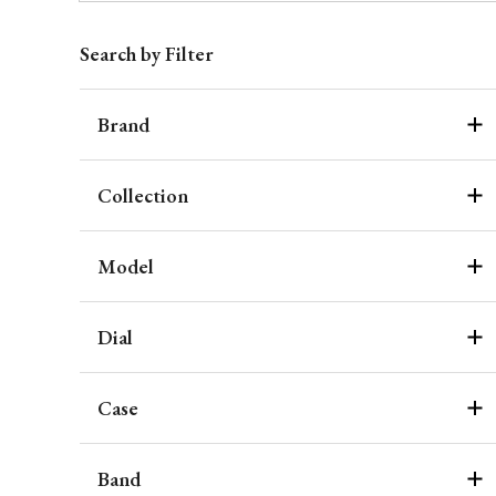
Search by Filter
Brand
Collection
Model
Dial
Case
Band