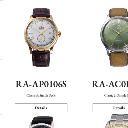
RA-AP0106S
RA-AC0
Classic & Simple Style
Classic & Simple 
Details
Details