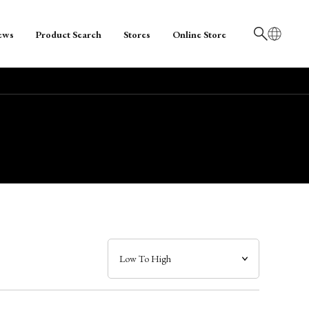
ews
Product Search
Stores
Online Store
日本語
English