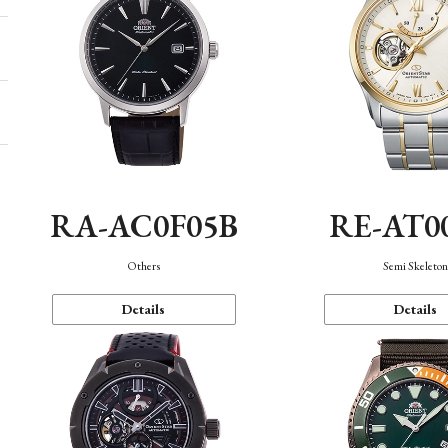
RA-AC0F05B
RE-AT0
Others
Semi Skeleto
Details
Details