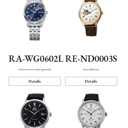
RA-WG0602L
RE-ND0003S
Orient Stretto solar-powered
Semi Skeleton
Details
Details