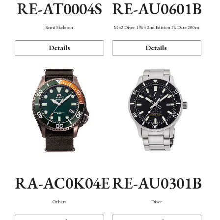
RE-AT0004S
RE-AU0601B
Semi Skeleton
M42 Diver 1964 2nd Edition F6 Date 200m
Details
Details
RA-AC0K04E
RE-AU0301B
Others
Diver