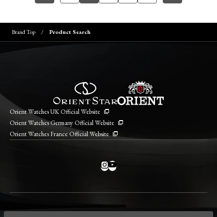
Brand Top
Product Search
Orient Watches UK Official Website
Orient Watches Germany Official Website
Orient Watches France Official Website