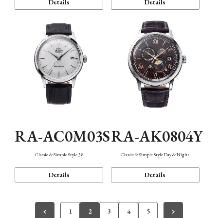
Details
Details
RA-AC0M03S
RA-AK0804Y
Classic & Simple Style 38
Classic & Simple Style Day & Night
Details
Details
1
2
3
4
5