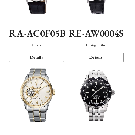
RA-AC0F05B
RE-AW0004S
Others
Heritage Gothic
Details
Details