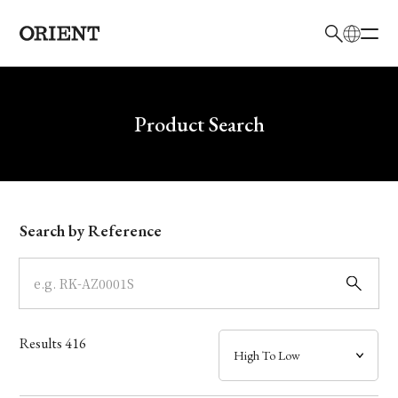
日本語
English
Brand
Write your search query here
Product Search
Collection
Model
Search by Reference
Dial
Case
Results
416
Band