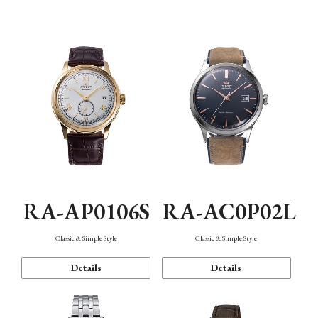
Mechanism・Water Resistance
Function
RA-AP0106S
RA-AC0P02L
Classic & Simple Style
Classic & Simple Style
Details
Details