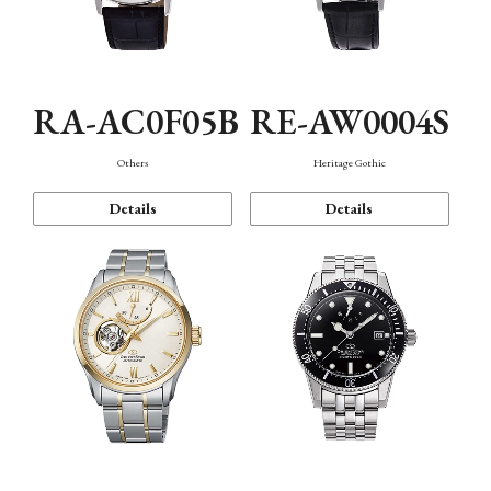
RA-AC0F05B
RE-AW0004S
Others
Heritage Gothic
Details
Details