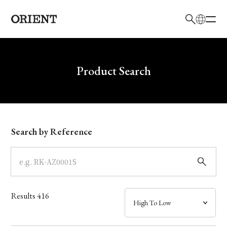
日本語
English
Brand
Write your search query here
Product Search
Collection
Model
Search by Reference
Dial
Case
Results
416
Band