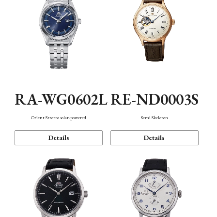
RA-WG0602L
RE-ND0003S
Orient Stretto solar-powered
Semi Skeleton
Details
Details