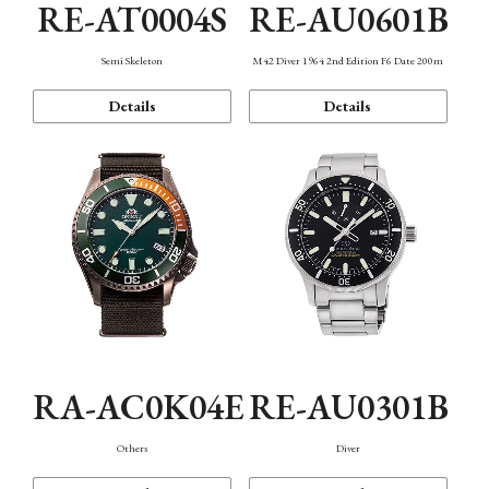
RE-AT0004S
RE-AU0601B
Semi Skeleton
M42 Diver 1964 2nd Edition F6 Date 200m
Details
Details
RA-AC0K04E
RE-AU0301B
Others
Diver