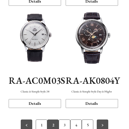
Details
Details
RA-AC0M03S
RA-AK0804Y
Classic & Simple Style 38
Classic & Simple Style Day & Night
Details
Details
1
2
3
4
5