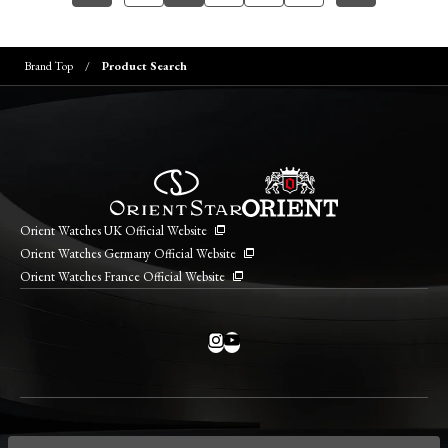
Brand Top
Product Search
Orient Watches UK Official Website
Orient Watches Germany Official Website
Orient Watches France Official Website