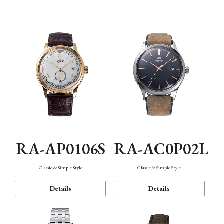
Mechanism・Water Resistance
Function
RA-AP0106S
RA-AC0P02L
Classic & Simple Style
Classic & Simple Style
Details
Details