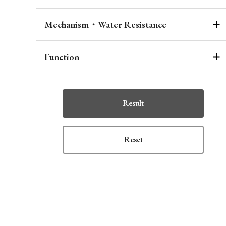
Mechanism・Water Resistance
Function
Result
Reset