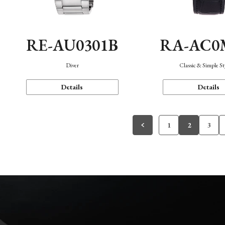
RE-AU0301B
RA-AC0
Diver
Classic & Simple St
Details
Details
1
2
3