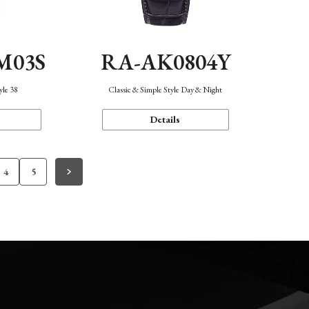
M03S
RA-AK0804Y
yle 38
Classic & Simple Style Day & Night
Details
4
5