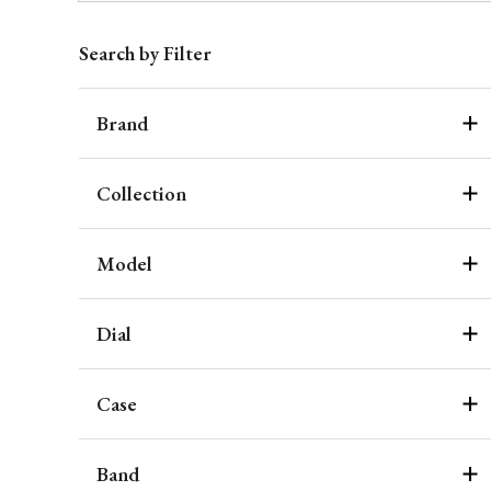
Search by Filter
Brand
Collection
Model
Dial
Case
Band