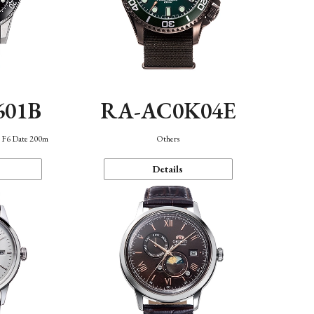
601B
RA-AC0K04E
n F6 Date 200m
Others
Details