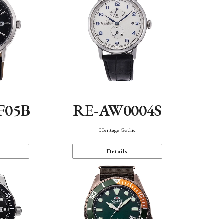
F05B
RE-AW0004S
Heritage Gothic
Details