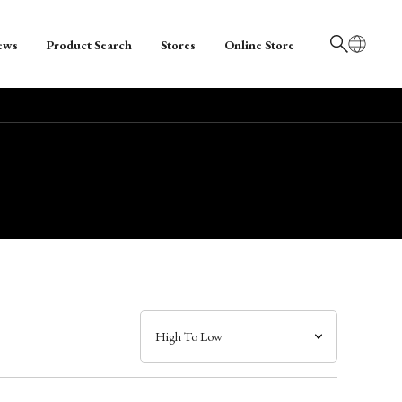
ews
Product Search
Stores
Online Store
日本語
English