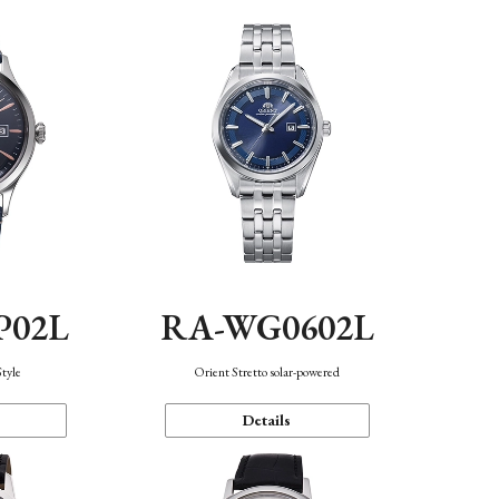
P02L
RA-WG0602L
Style
Orient Stretto solar-powered
Details