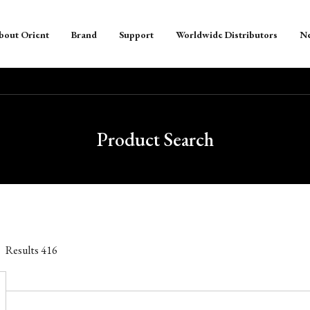
bout Orient
Brand
Support
Worldwide Distributors
N
Product Search
Results
416