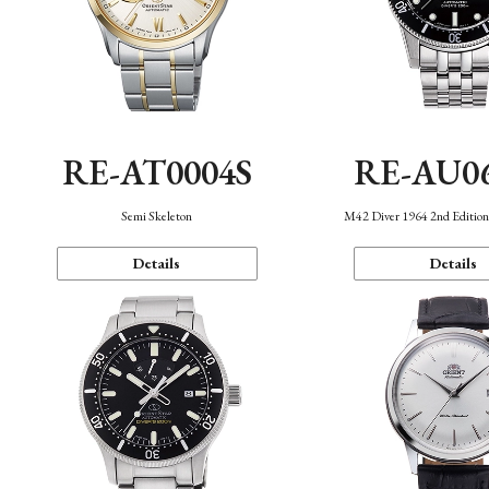
RE-AT0004S
RE-AU0
Semi Skeleton
M42 Diver 1964 2nd Editio
Details
Details