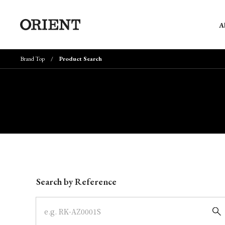
A
Brand Top
Product Search
Write your search query here
Search by Reference