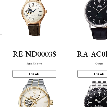
RE-ND0003S
RA-AC0
Semi Skeleton
Others
Details
Details