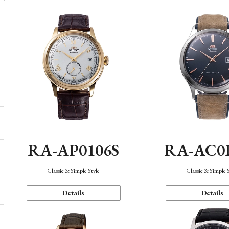
RA-AP0106S
RA-AC0
Classic & Simple Style
Classic & Simple 
Details
Details