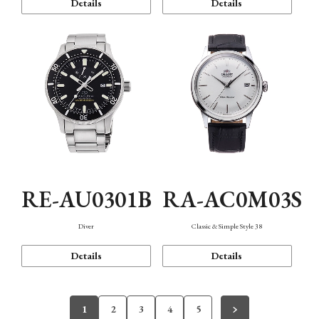
Details
Details
RE-AU0301B
RA-AC0M03S
Diver
Classic & Simple Style 38
Details
Details
1
2
3
4
5