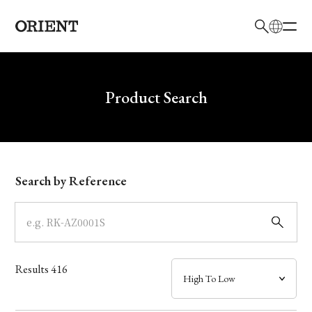
日本語
English
Brand
Write your search query here
Product Search
Collection
Model
Search by Reference
Dial
Case
Results
416
Band