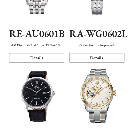
RE-AU0601B
RA-WG0602L
M42 Diver 1964 2nd Edition F6 Date 200m
Orient Stretto solar-powered
Details
Details