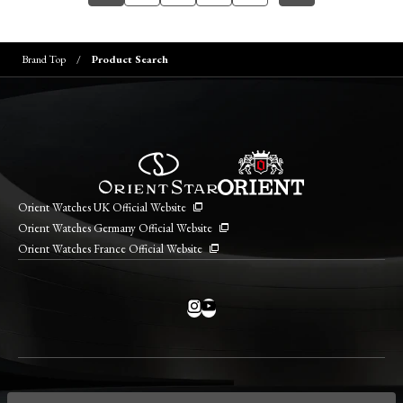
Brand Top
Product Search
Orient Watches UK Official Website
Orient Watches Germany Official Website
Orient Watches France Official Website