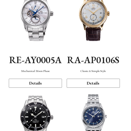
RE-AY0005A
RA-AP0106S
Mechanical Moon Phase
Classic & Simple Style
Details
Details