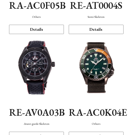
RA-AC0F05B
RE-AT0004S
Others
Semi Skeleton
Details
Details
RE-AV0A03B
RA-AC0K04E
Avant-garde Skeleton
Others