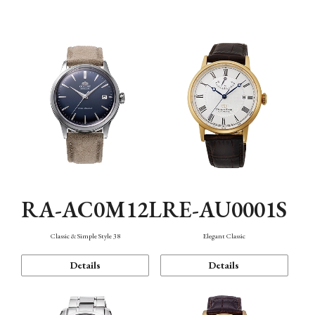
Mechanism・Water Resistance
Function
RA-AC0M12L
RE-AU0001S
Classic & Simple Style 38
Elegant Classic
Details
Details