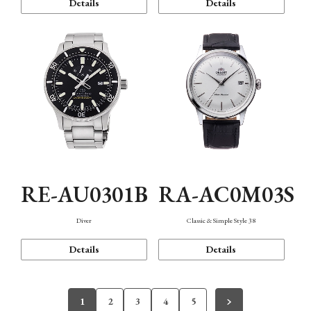
Details
Details
RE-AU0301B
RA-AC0M03S
Diver
Classic & Simple Style 38
Details
Details
1
2
3
4
5