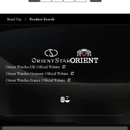
Brand Top
Product Search
Orient Watches UK Official Website
Orient Watches Germany Official Website
Orient Watches France Official Website