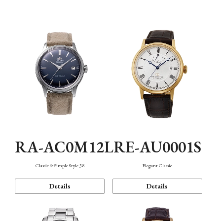
Mechanism・Water Resistance
Function
RA-AC0M12L
RE-AU0001S
Classic & Simple Style 38
Elegant Classic
Details
Details