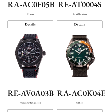
RA-AC0F05B
RE-AT0004S
Others
Semi Skeleton
Details
Details
RE-AV0A03B
RA-AC0K04E
Avant-garde Skeleton
Others