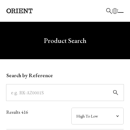
日本語
English
Brand
Write your search query here
Product Search
Collection
Model
Search by Reference
Dial
Case
Results
416
Band