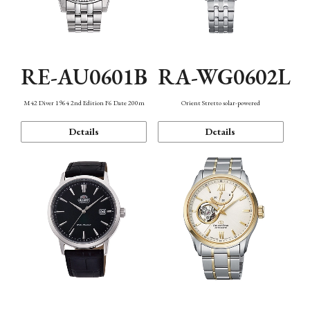
RE-AU0601B
RA-WG0602L
M42 Diver 1964 2nd Edition F6 Date 200m
Orient Stretto solar-powered
Details
Details