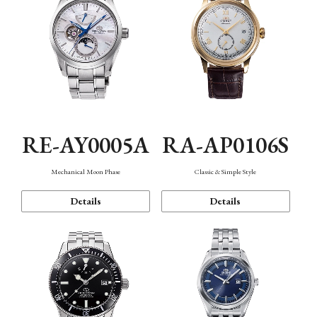
RE-AY0005A
RA-AP0106S
Mechanical Moon Phase
Classic & Simple Style
Details
Details