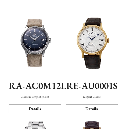
Mechanism・Water Resistance
Function
RA-AC0M12L
RE-AU0001S
Classic & Simple Style 38
Elegant Classic
Details
Details