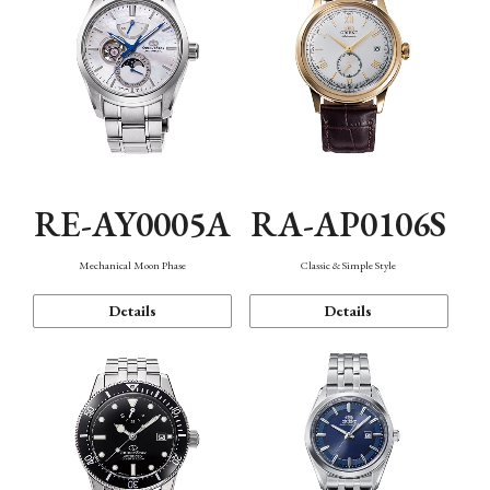
RE-AY0005A
RA-AP0106S
Mechanical Moon Phase
Classic & Simple Style
Details
Details