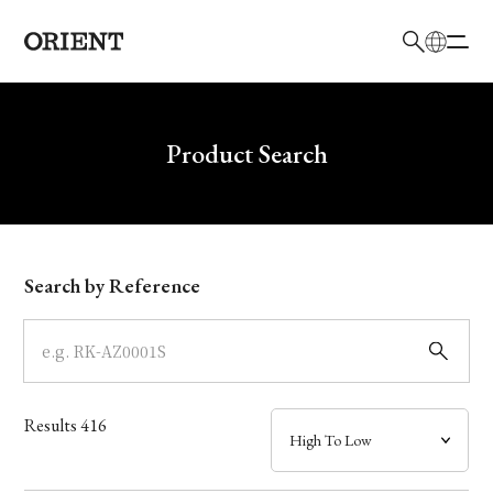
日本語
English
Brand
Write your search query here
Product Search
Collection
Model
Search by Reference
Dial
Case
Results
416
Band