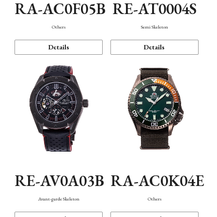
RA-AC0F05B
RE-AT0004S
Others
Semi Skeleton
Details
Details
RE-AV0A03B
RA-AC0K04E
Avant-garde Skeleton
Others