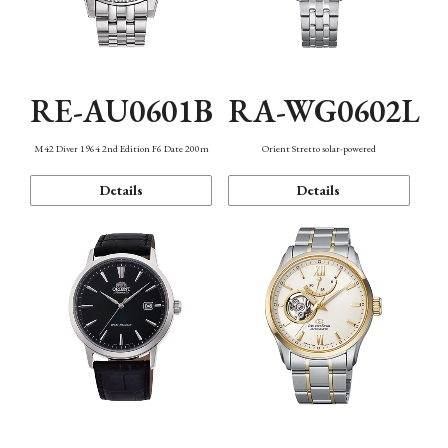
RE-AU0601B
RA-WG0602L
M42 Diver 1964 2nd Edition F6 Date 200m
Orient Stretto solar-powered
Details
Details