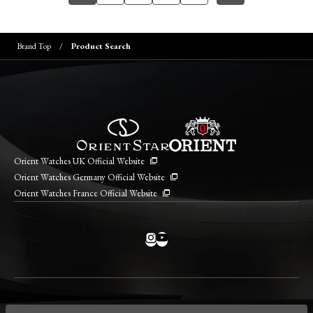
Brand Top
Product Search
Orient Watches UK Official Website
Orient Watches Germany Official Website
Orient Watches France Official Website