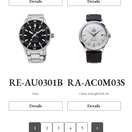
Details
Details
RE-AU0301B
RA-AC0M03S
Diver
Classic & Simple Style 38
Details
Details
1
2
3
4
5