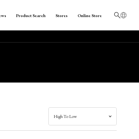
ews
Product Search
Stores
Online Store
日本語
English