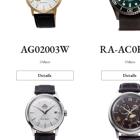
AG02003W
RA-AC0
Others
Others
Details
Details