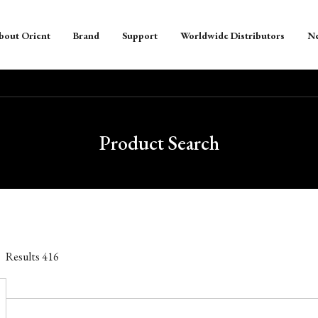
bout Orient
Brand
Support
Worldwide Distributors
N
Product Search
Results
416