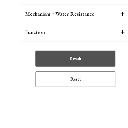
Mechanism・Water Resistance
Function
Result
Reset