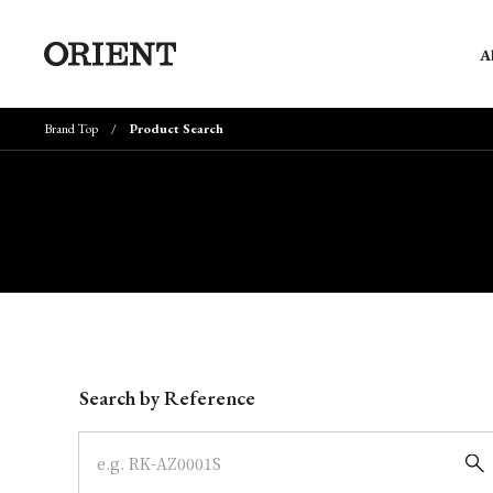
A
Brand Top
Product Search
Write your search query here
Search by Reference