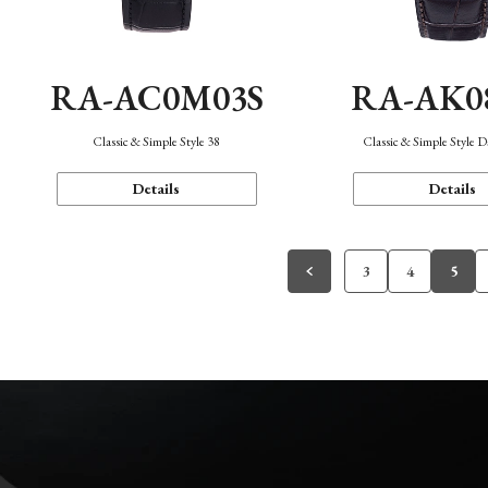
RA-AC0M03S
RA-AK0
Classic & Simple Style 38
Classic & Simple Style 
Details
Details
3
4
5