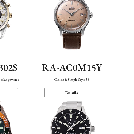
302S
RA-AC0M15Y
 solar-powered
Classic & Simple Style 38
Details