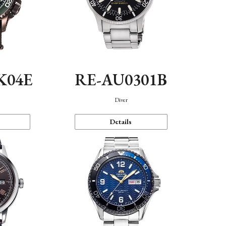
K04E
RE-AU0301B
Diver
Details