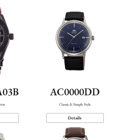
A03B
AC0000DD
eton
Classic & Simple Style
Details