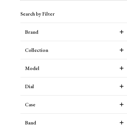
Search by Filter
Brand
Collection
Model
Dial
Case
Band