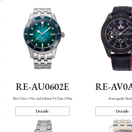
RE-AU0602E
RE-AV0
M42 Diver 1964 2nd Edition F6 Date 200m
Avant-garde Skel
Details
Details