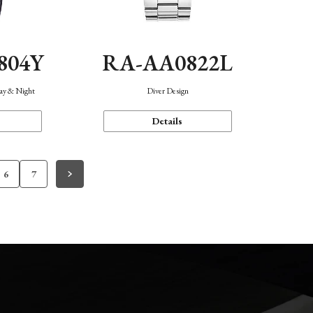
804Y
RA-AA0822L
Day & Night
Diver Design
Details
6
7