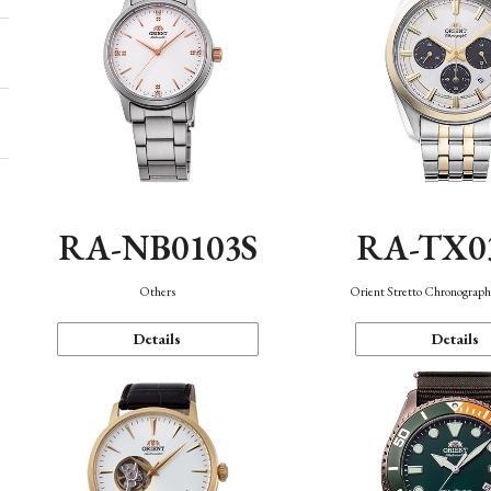
RA-NB0103S
RA-TX0
Others
Orient Stretto Chronograph
Details
Details