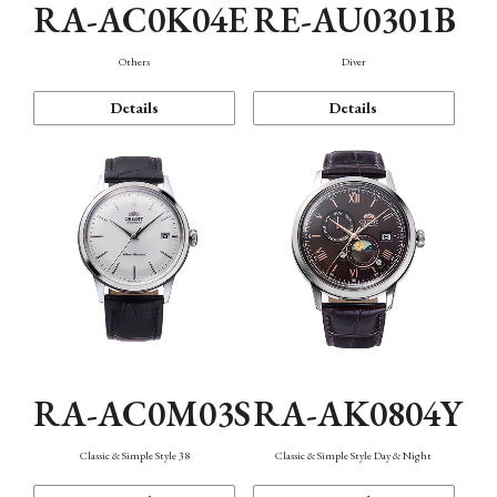
RA-AC0K04E
RE-AU0301B
Others
Diver
Details
Details
RA-AC0M03S
RA-AK0804Y
Classic & Simple Style 38
Classic & Simple Style Day & Night