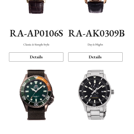
RA-AP0106S
RA-AK0309B
Classic & Simple Style
Day & Night
Details
Details