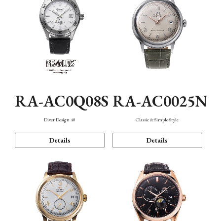
RA-AC0Q08S
RA-AC0025N
Diver Design 40
Classic & Simple Style
Details
Details