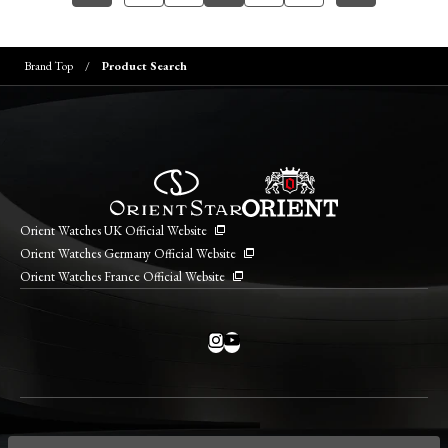
Brand Top
Product Search
Orient Watches UK Official Website
Orient Watches Germany Official Website
Orient Watches France Official Website