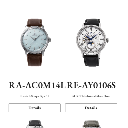
Mechanism・Water Resistance
Function
RA-AC0M14L
RE-AY0106S
Classic & Simple Style 38
M45 F7 Mechanical Moon Phase
Details
Details