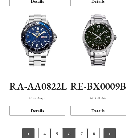
Details
Details
RA-AA0822L
RE-BX0009B
Diver Design
M34 F8 Date
Details
Details
4
5
6
7
8