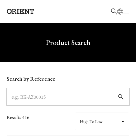
日本語
English
Brand
Write your search query here
Product Search
Collection
Model
Search by Reference
Dial
Case
Results
416
Band