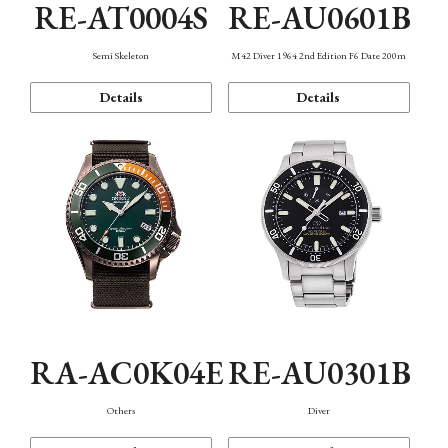
RE-AT0004S
RE-AU0601B
Semi Skeleton
M42 Diver 1964 2nd Edition F6 Date 200m
Details
Details
RA-AC0K04E
RE-AU0301B
Others
Diver