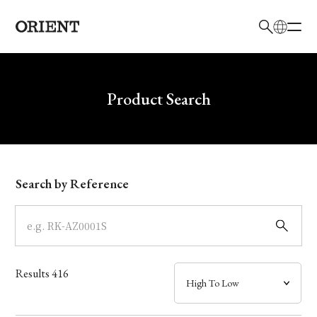
日本語
English
Brand
Write your search query here
Product Search
Collection
Model
Search by Reference
Dial
Case
Results
416
Band