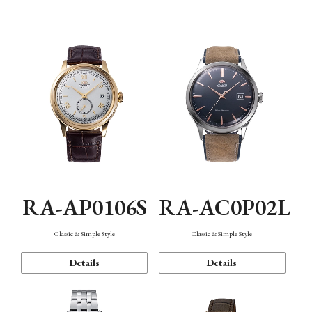
Mechanism・Water Resistance
Function
RA-AP0106S
RA-AC0P02L
Classic & Simple Style
Classic & Simple Style
Details
Details