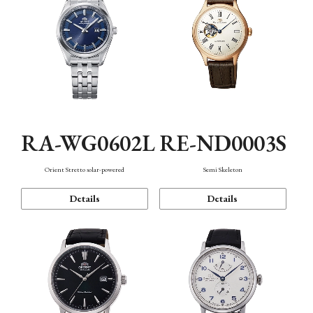
RA-WG0602L
RE-ND0003S
Orient Stretto solar-powered
Semi Skeleton
Details
Details