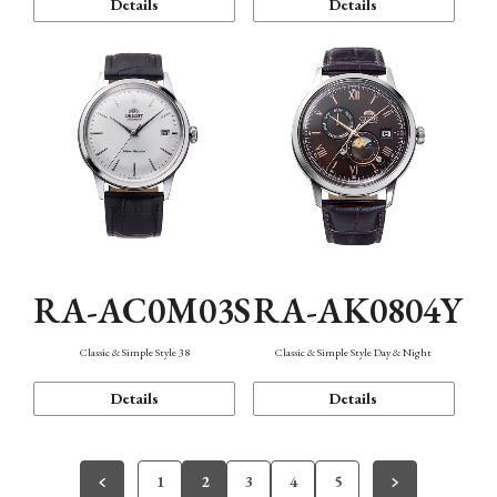
Details
Details
RA-AC0M03S
RA-AK0804Y
Classic & Simple Style 38
Classic & Simple Style Day & Night
Details
Details
1
2
3
4
5