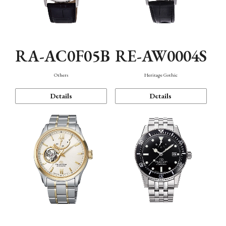
RA-AC0F05B
RE-AW0004S
Others
Heritage Gothic
Details
Details