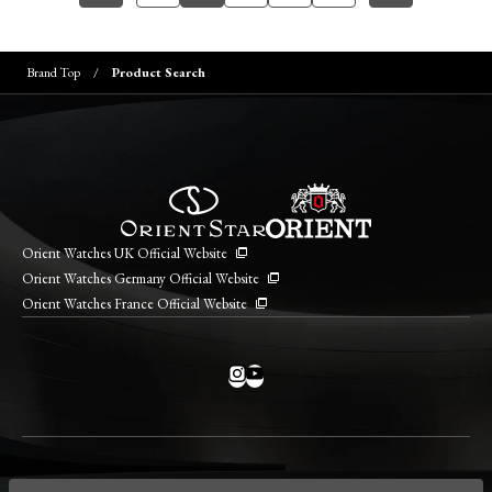
Brand Top
Product Search
Orient Watches UK Official Website
Orient Watches Germany Official Website
Orient Watches France Official Website