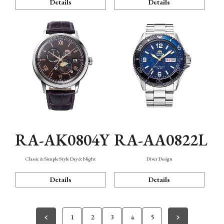
Details
Details
RA-AK0804Y
RA-AA0822L
Classic & Simple Style Day & Night
Diver Design
Details
Details
1
2
3
4
5