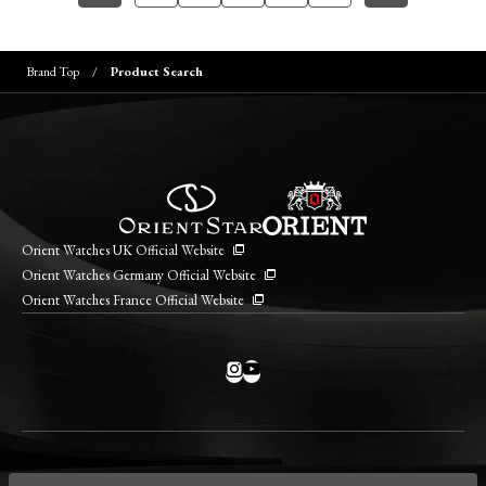
Brand Top
Product Search
Orient Watches UK Official Website
Orient Watches Germany Official Website
Orient Watches France Official Website