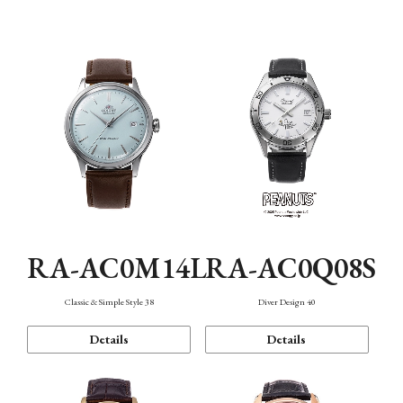
Mechanism・Water Resistance
Function
RA-AC0M14L
RA-AC0Q08S
Classic & Simple Style 38
Diver Design 40
Details
Details