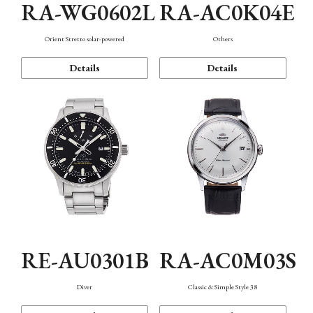
RA-WG0602L
RA-AC0K04E
Orient Stretto solar-powered
Others
Details
Details
RE-AU0301B
RA-AC0M03S
Diver
Classic & Simple Style 38