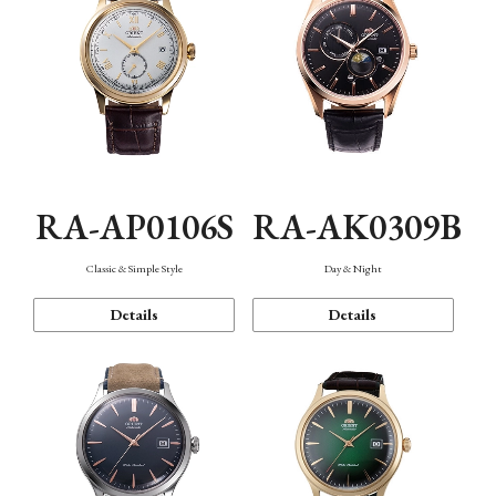
RA-AP0106S
RA-AK0309B
Classic & Simple Style
Day & Night
Details
Details