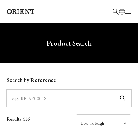
日本語
English
Brand
Write your search query here
Product Search
Collection
Model
Search by Reference
Dial
Case
Results
416
Band