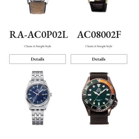
RA-AC0P02L
AC08002F
Classic & Simple Style
Classic & Simple Style
Details
Details