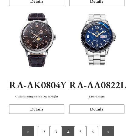
Details
Details
RA-AK0804Y
RA-AA0822L
Classic & Simple Style Day & Night
Diver Design
Details
Details
2
3
4
5
6