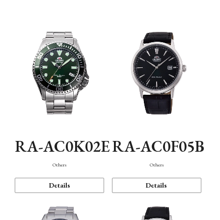
Mechanism・Water Resistance
Function
RA-AC0K02E
RA-AC0F05B
Others
Others
Details
Details