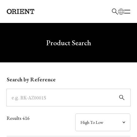
日本語
English
Brand
Write your search query here
Product Search
Collection
Model
Search by Reference
Dial
Case
Results
416
Band