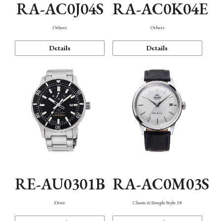
RA-AC0J04S
RA-AC0K04E
Others
Others
Details
Details
RE-AU0301B
RA-AC0M03S
Diver
Classic & Simple Style 38