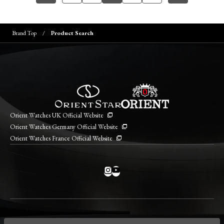
Brand Top
Product Search
Orient Watches UK Official Website
Orient Watches Germany Official Website
Orient Watches France Official Website