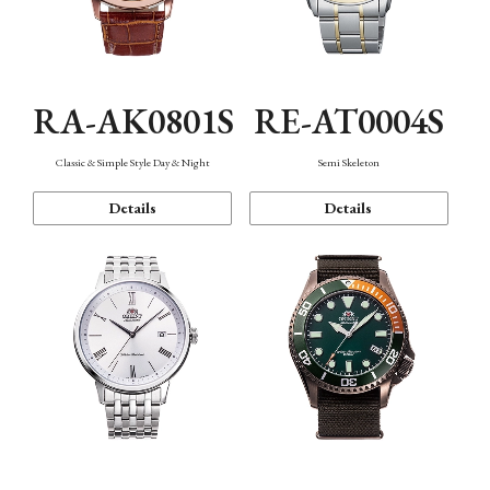
RA-AK0801S
RE-AT0004S
Classic & Simple Style Day & Night
Semi Skeleton
Details
Details