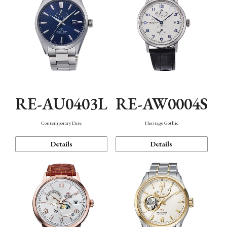
RE-AU0403L
RE-AW0004S
Contemporary Date
Heritage Gothic
Details
Details