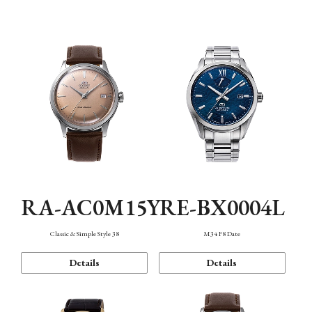
Mechanism・Water Resistance
Function
RA-AC0M15Y
RE-BX0004L
Classic & Simple Style 38
M34 F8 Date
Details
Details