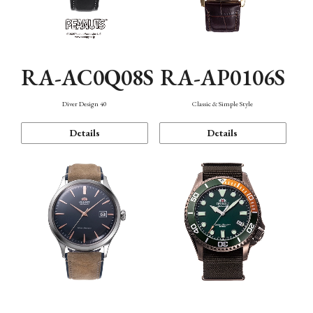
RA-AC0Q08S
RA-AP0106S
Diver Design 40
Classic & Simple Style
Details
Details