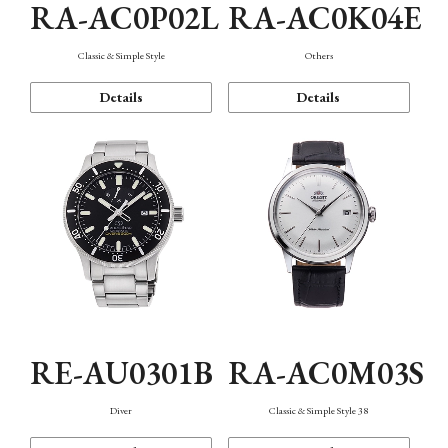
RA-AC0P02L
RA-AC0K04E
Classic & Simple Style
Others
Details
Details
RE-AU0301B
RA-AC0M03S
Diver
Classic & Simple Style 38