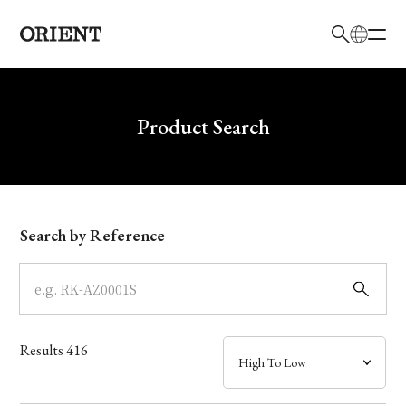
日本語
English
Brand
Write your search query here
Product Search
Collection
Model
Search by Reference
Dial
Case
Results
416
Band