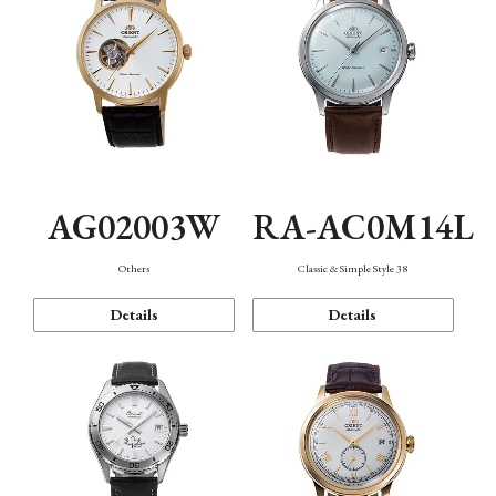
AG02003W
RA-AC0M14L
Others
Classic & Simple Style 38
Details
Details