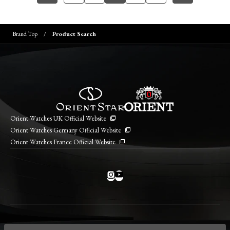
Brand Top
Product Search
Orient Watches UK Official Website
Orient Watches Germany Official Website
Orient Watches France Official Website