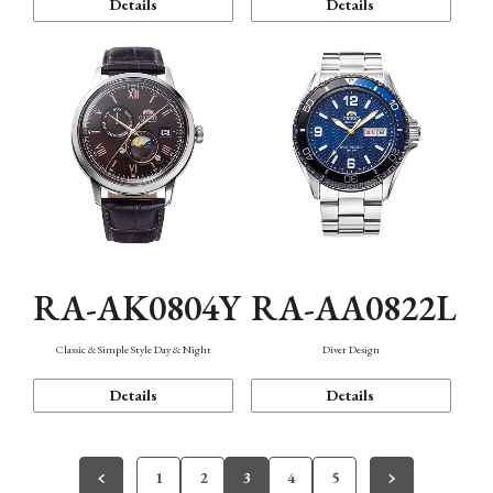
Details
Details
RA-AK0804Y
RA-AA0822L
Classic & Simple Style Day & Night
Diver Design
Details
Details
1
2
3
4
5