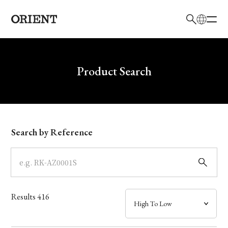
日本語
English
Brand
Write your search query here
Product Search
Collection
Model
Search by Reference
Dial
Case
Results
416
Band