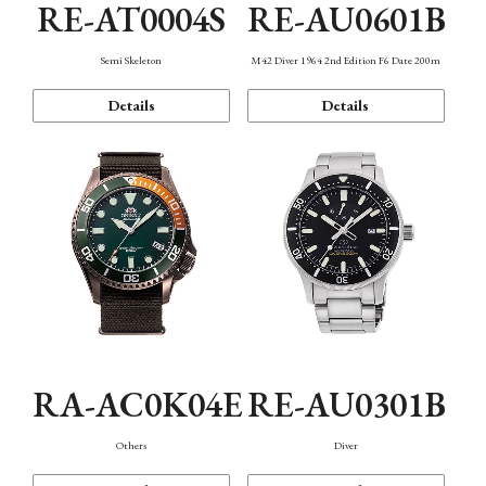
RE-AT0004S
RE-AU0601B
Semi Skeleton
M42 Diver 1964 2nd Edition F6 Date 200m
Details
Details
RA-AC0K04E
RE-AU0301B
Others
Diver