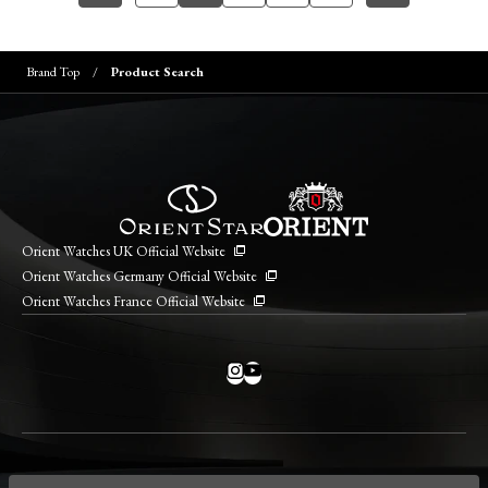
Brand Top
Product Search
Orient Watches UK Official Website
Orient Watches Germany Official Website
Orient Watches France Official Website