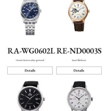
RA-WG0602L
RE-ND0003S
Orient Stretto solar-powered
Semi Skeleton
Details
Details