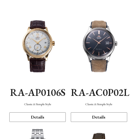
Mechanism・Water Resistance
Function
RA-AP0106S
RA-AC0P02L
Classic & Simple Style
Classic & Simple Style
Details
Details