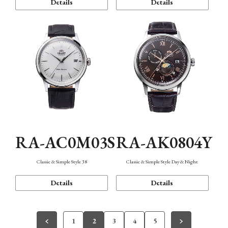
Details
Details
RA-AC0M03S
RA-AK0804Y
Classic & Simple Style 38
Classic & Simple Style Day & Night
Details
Details
1
2
3
4
5