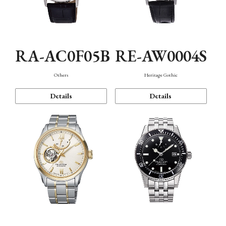
RA-AC0F05B
RE-AW0004S
Others
Heritage Gothic
Details
Details