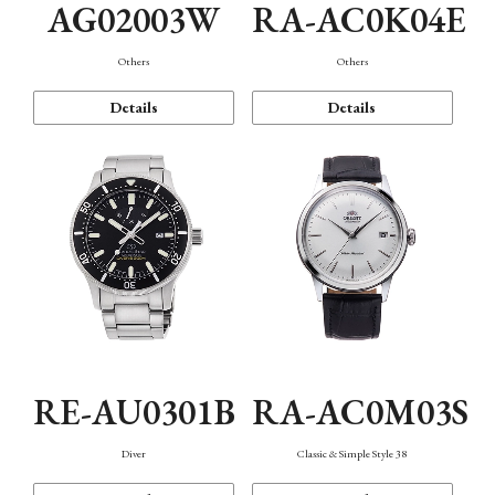
AG02003W
RA-AC0K04E
Others
Others
Details
Details
RE-AU0301B
RA-AC0M03S
Diver
Classic & Simple Style 38