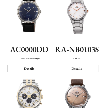
AC0000DD
RA-NB0103S
Classic & Simple Style
Others
Details
Details