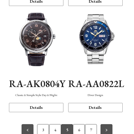
Details
Details
RA-AK0804Y
RA-AA0822L
Classic & Simple Style Day & Night
Diver Design
Details
Details
3
4
5
6
7