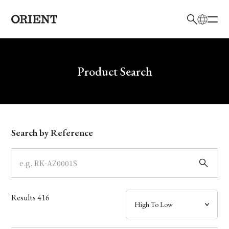
日本語
English
Brand
Write your search query here
Product Search
Collection
Model
Search by Reference
Dial
Case
Results
416
Band