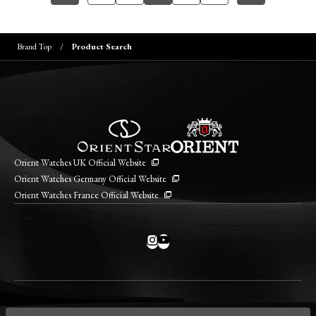
Brand Top
Product Search
Orient Watches UK Official Website
Orient Watches Germany Official Website
Orient Watches France Official Website