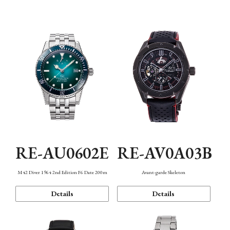
Mechanism・Water Resistance
Function
RE-AU0602E
RE-AV0A03B
M42 Diver 1964 2nd Edition F6 Date 200m
Avant-garde Skeleton
Details
Details