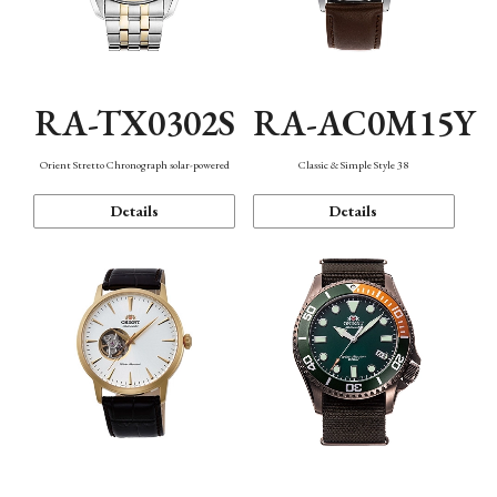
RA-TX0302S
RA-AC0M15Y
Orient Stretto Chronograph solar-powered
Classic & Simple Style 38
Details
Details