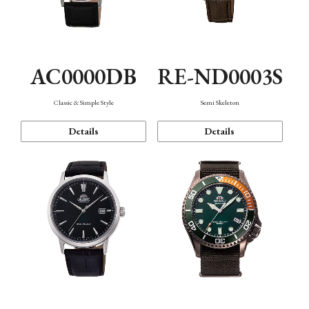
AC0000DB
RE-ND0003S
Classic & Simple Style
Semi Skeleton
Details
Details