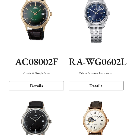
AC08002F
RA-WG0602L
Classic & Simple Style
Orient Stretto solar-powered
Details
Details