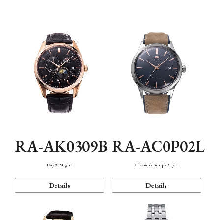
Mechanism・Water Resistance
Function
RA-AK0309B
RA-AC0P02L
Day & Night
Classic & Simple Style
Details
Details