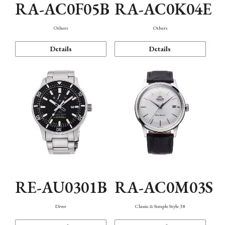
RA-AC0F05B
RA-AC0K04E
Others
Others
Details
Details
RE-AU0301B
RA-AC0M03S
Diver
Classic & Simple Style 38