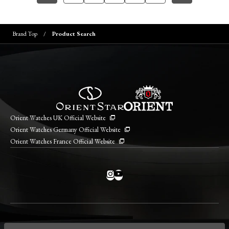
Brand Top
Product Search
Orient Watches UK Official Website
Orient Watches Germany Official Website
Orient Watches France Official Website