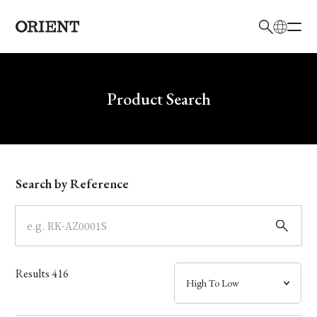
日本語
English
Brand
Write your search query here
Product Search
Collection
Model
Search by Reference
Dial
Case
Results
416
Band