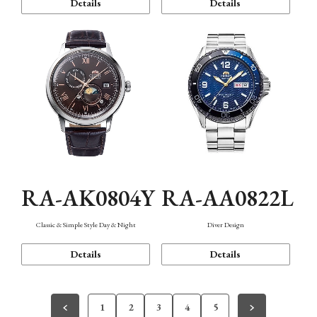
Details
Details
RA-AK0804Y
RA-AA0822L
Classic & Simple Style Day & Night
Diver Design
Details
Details
1
2
3
4
5