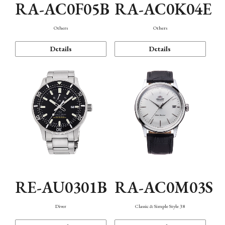
RA-AC0F05B
RA-AC0K04E
Others
Others
Details
Details
RE-AU0301B
RA-AC0M03S
Diver
Classic & Simple Style 38