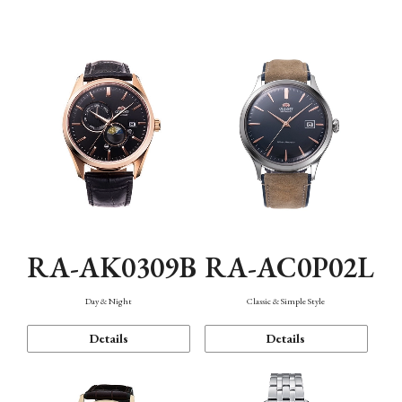
Mechanism・Water Resistance
Function
RA-AK0309B
RA-AC0P02L
Day & Night
Classic & Simple Style
Details
Details