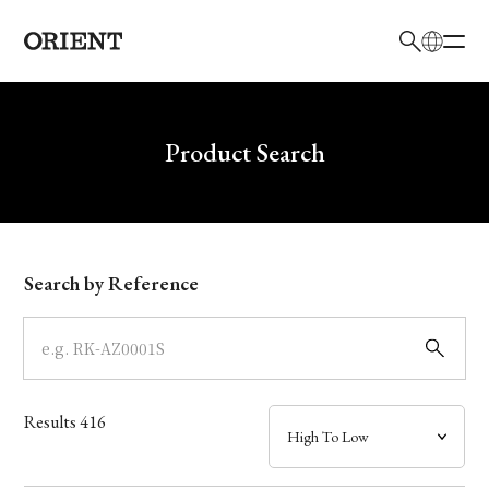
日本語
English
Brand
Write your search query here
Product Search
Collection
Model
Search by Reference
Dial
Case
Results
416
Band