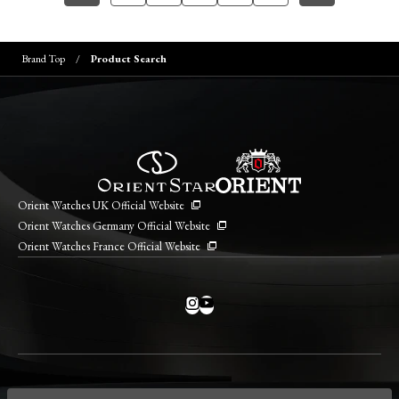
Brand Top
Product Search
Orient Watches UK Official Website
Orient Watches Germany Official Website
Orient Watches France Official Website