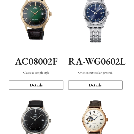
AC08002F
RA-WG0602L
Classic & Simple Style
Orient Stretto solar-powered
Details
Details