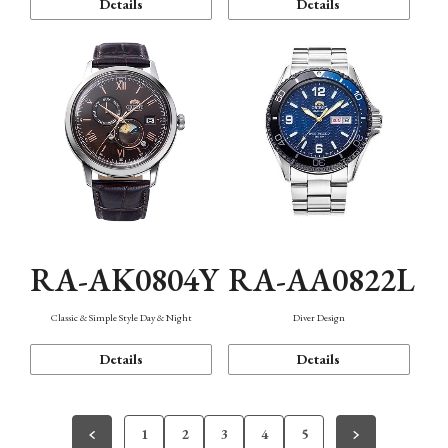
Details
Details
RA-AK0804Y
RA-AA0822L
Classic & Simple Style Day & Night
Diver Design
Details
Details
1
2
3
4
5