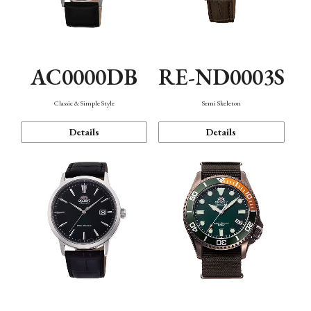
AC0000DB
RE-ND0003S
Classic & Simple Style
Semi Skeleton
Details
Details