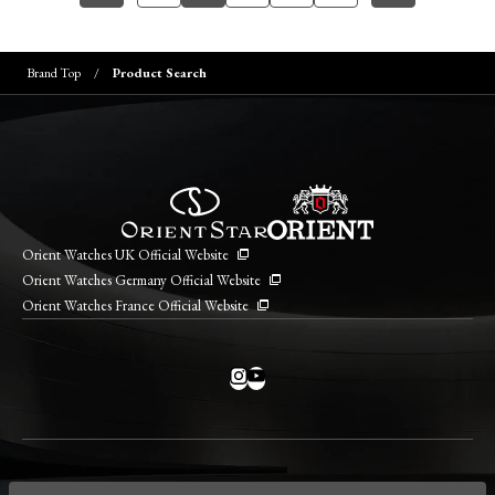
Brand Top
Product Search
Orient Watches UK Official Website
Orient Watches Germany Official Website
Orient Watches France Official Website