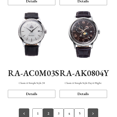
Details
Details
RA-AC0M03S
RA-AK0804Y
Classic & Simple Style 38
Classic & Simple Style Day & Night
Details
Details
1
2
3
4
5