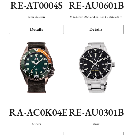
RE-AT0004S
RE-AU0601B
Semi Skeleton
M42 Diver 1964 2nd Edition F6 Date 200m
Details
Details
RA-AC0K04E
RE-AU0301B
Others
Diver