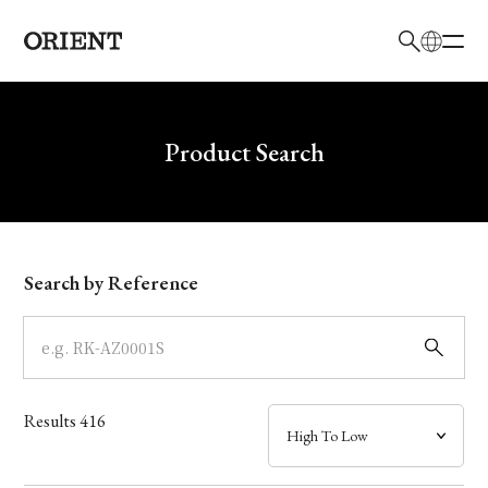
日本語
English
Brand
Write your search query here
Product Search
Collection
Model
Search by Reference
Dial
Case
Results
416
Band