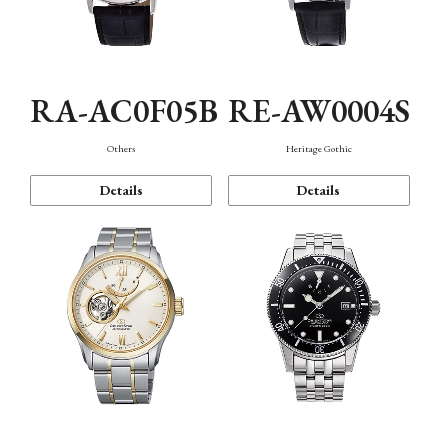
RA-AC0F05B
RE-AW0004S
Others
Heritage Gothic
Details
Details