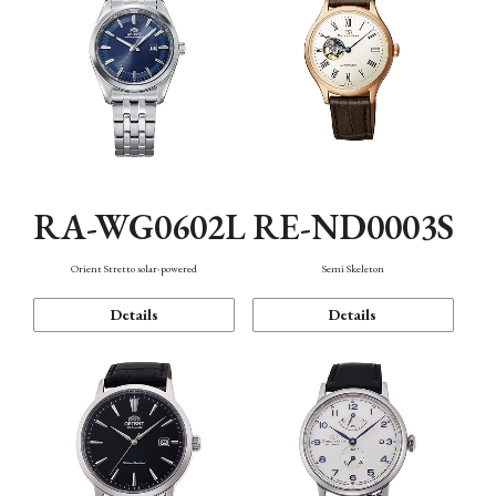
RA-WG0602L
RE-ND0003S
Orient Stretto solar-powered
Semi Skeleton
Details
Details