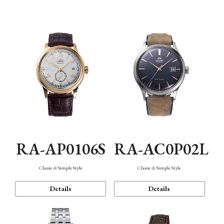
Mechanism・Water Resistance
Function
RA-AP0106S
RA-AC0P02L
Classic & Simple Style
Classic & Simple Style
Details
Details