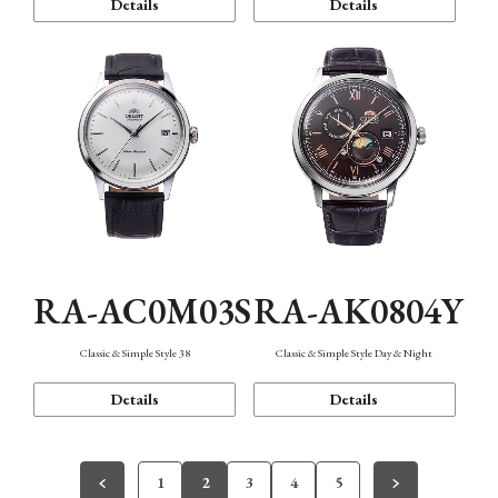
Details
Details
RA-AC0M03S
RA-AK0804Y
Classic & Simple Style 38
Classic & Simple Style Day & Night
Details
Details
1
2
3
4
5