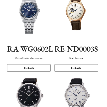
RA-WG0602L
RE-ND0003S
Orient Stretto solar-powered
Semi Skeleton
Details
Details