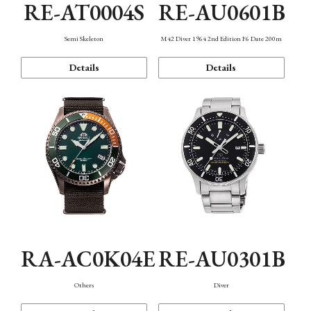
RE-AT0004S
RE-AU0601B
Semi Skeleton
M42 Diver 1964 2nd Edition F6 Date 200m
Details
Details
RA-AC0K04E
RE-AU0301B
Others
Diver