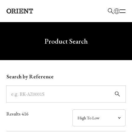
日本語
English
Brand
Write your search query here
Product Search
Collection
Model
Search by Reference
Dial
Case
Results
416
Band