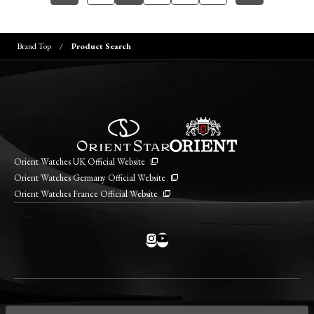
Brand Top
Product Search
Orient Watches UK Official Website
Orient Watches Germany Official Website
Orient Watches France Official Website