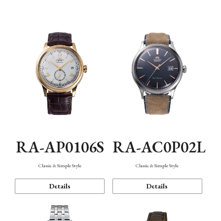
Mechanism・Water Resistance
Function
RA-AP0106S
RA-AC0P02L
Classic & Simple Style
Classic & Simple Style
Details
Details