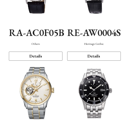
RA-AC0F05B
RE-AW0004S
Others
Heritage Gothic
Details
Details