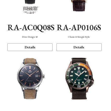
RA-AC0Q08S
RA-AP0106S
Diver Design 40
Classic & Simple Style
Details
Details