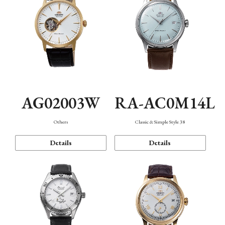
AG02003W
RA-AC0M14L
Others
Classic & Simple Style 38
Details
Details