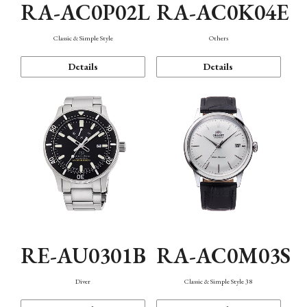
RA-AC0P02L
RA-AC0K04E
Classic & Simple Style
Others
Details
Details
RE-AU0301B
RA-AC0M03S
Diver
Classic & Simple Style 38