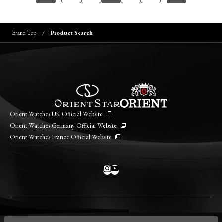
Brand Top
Product Search
Orient Watches UK Official Website
Orient Watches Germany Official Website
Orient Watches France Official Website