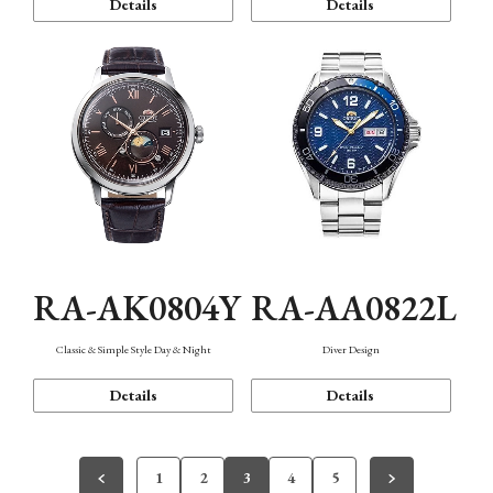
Details
Details
RA-AK0804Y
RA-AA0822L
Classic & Simple Style Day & Night
Diver Design
Details
Details
1
2
3
4
5