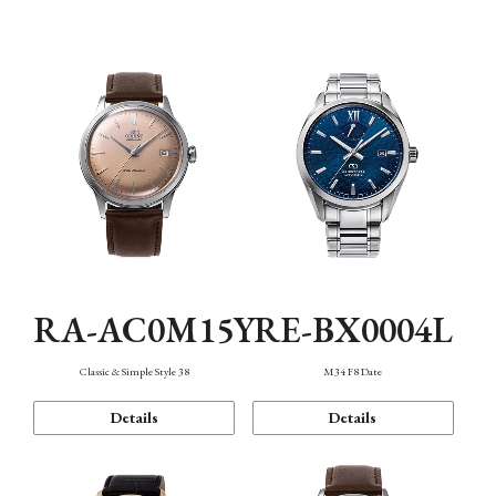
Mechanism・Water Resistance
Function
RA-AC0M15Y
RE-BX0004L
Classic & Simple Style 38
M34 F8 Date
Details
Details