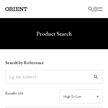
日本語
English
Brand
Write your search query here
Product Search
Collection
Model
Search by Reference
Dial
Case
Results
416
Band