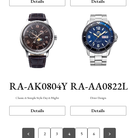
Details
Details
RA-AK0804Y
RA-AA0822L
Classic & Simple Style Day & Night
Diver Design
Details
Details
2
3
4
5
6