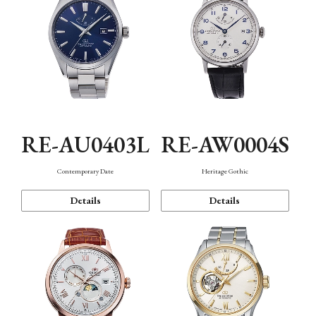
RE-AU0403L
RE-AW0004S
Contemporary Date
Heritage Gothic
Details
Details