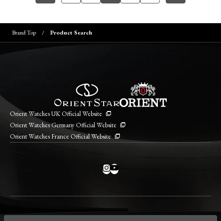
Brand Top
Product Search
Orient Watches UK Official Website
Orient Watches Germany Official Website
Orient Watches France Official Website