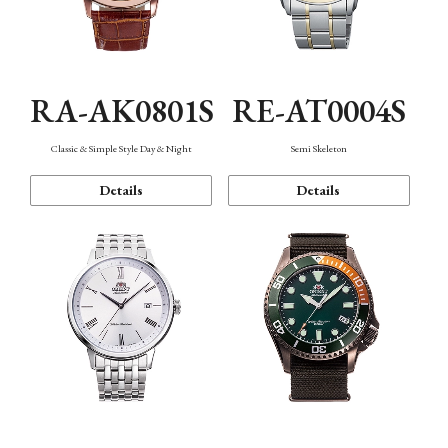
RA-AK0801S
RE-AT0004S
Classic & Simple Style Day & Night
Semi Skeleton
Details
Details