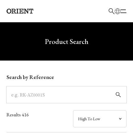
日本語
English
Brand
Write your search query here
Product Search
Collection
Model
Search by Reference
Dial
Case
Results
416
Band