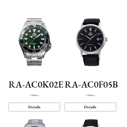
Mechanism・Water Resistance
Function
RA-AC0K02E
RA-AC0F05B
Others
Others
Details
Details