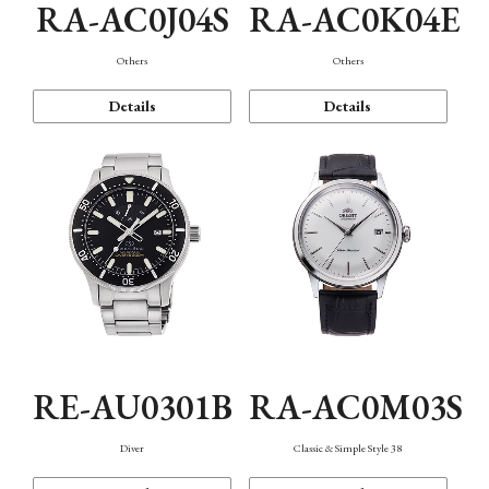
RA-AC0J04S
RA-AC0K04E
Others
Others
Details
Details
RE-AU0301B
RA-AC0M03S
Diver
Classic & Simple Style 38