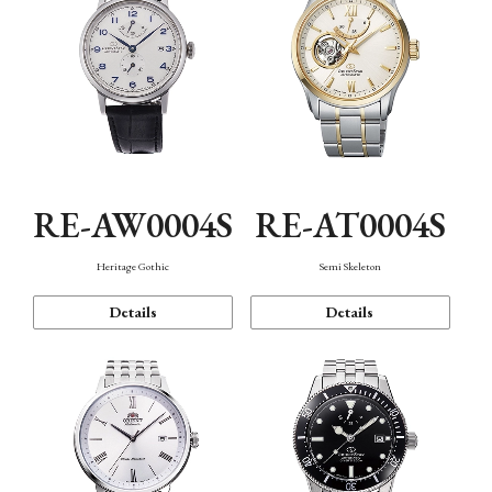
RE-AW0004S
RE-AT0004S
Heritage Gothic
Semi Skeleton
Details
Details