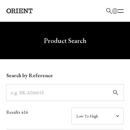
日本語
English
Brand
Write your search query here
Product Search
Collection
Model
Search by Reference
Dial
Case
Results
416
Band