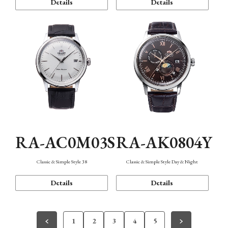
Details
Details
RA-AC0M03S
RA-AK0804Y
Classic & Simple Style 38
Classic & Simple Style Day & Night
Details
Details
1
2
3
4
5