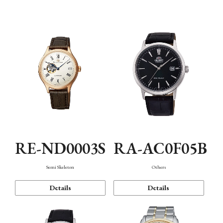
Mechanism・Water Resistance
Function
RE-ND0003S
RA-AC0F05B
Semi Skeleton
Others
Details
Details