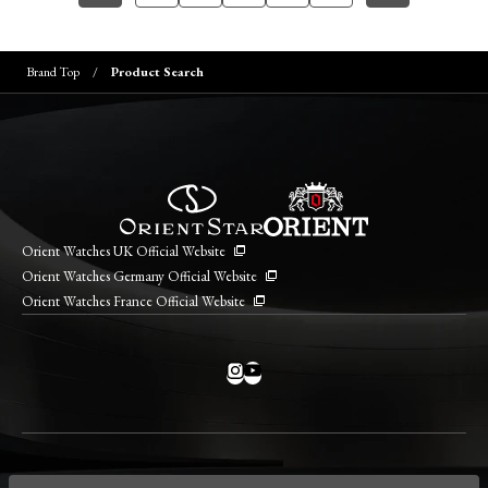
Brand Top
Product Search
Orient Watches UK Official Website
Orient Watches Germany Official Website
Orient Watches France Official Website