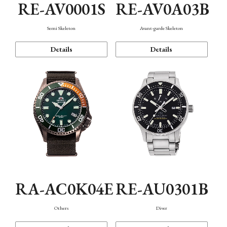
RE-AV0001S
RE-AV0A03B
Semi Skeleton
Avant-garde Skeleton
Details
Details
RA-AC0K04E
RE-AU0301B
Others
Diver