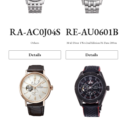
RA-AC0J04S
RE-AU0601B
Others
M42 Diver 1964 2nd Edition F6 Date 200m
Details
Details