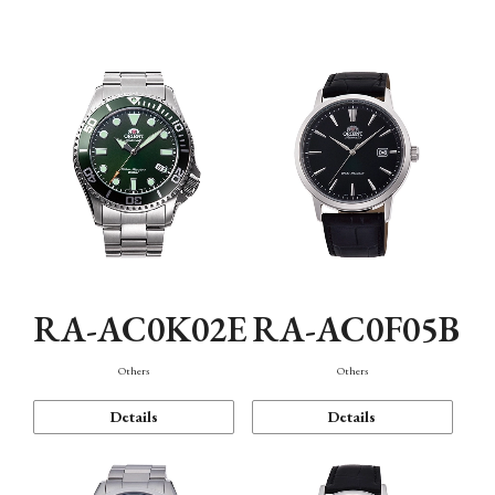
Mechanism・Water Resistance
Function
RA-AC0K02E
RA-AC0F05B
Others
Others
Details
Details