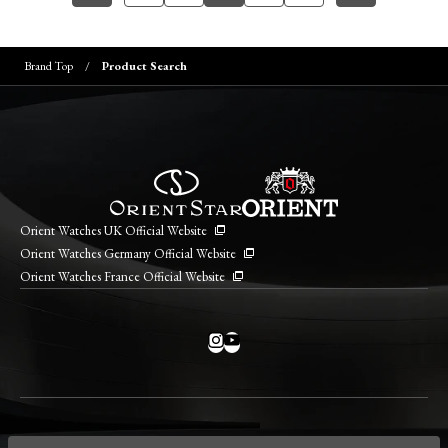
Brand Top
Product Search
Orient Watches UK Official Website
Orient Watches Germany Official Website
Orient Watches France Official Website