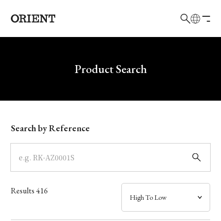
日本語
English
Brand
Write your search query here
Product Search
Collection
Model
Search by Reference
Dial
Case
Results
416
Band