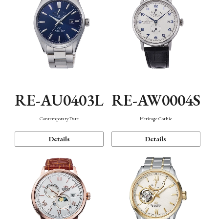
RE-AU0403L
RE-AW0004S
Contemporary Date
Heritage Gothic
Details
Details