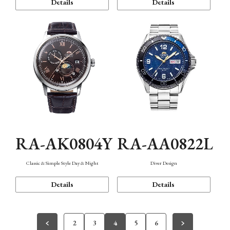
Details
Details
RA-AK0804Y
RA-AA0822L
Classic & Simple Style Day & Night
Diver Design
Details
Details
2
3
4
5
6