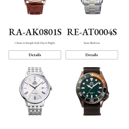
RA-AK0801S
RE-AT0004S
Classic & Simple Style Day & Night
Semi Skeleton
Details
Details