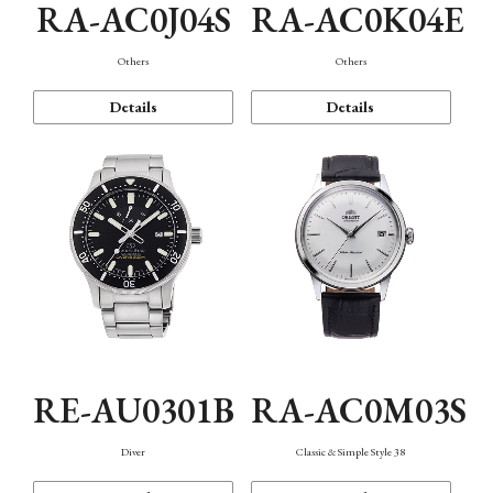
RA-AC0J04S
RA-AC0K04E
Others
Others
Details
Details
RE-AU0301B
RA-AC0M03S
Diver
Classic & Simple Style 38