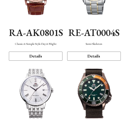
RA-AK0801S
RE-AT0004S
Classic & Simple Style Day & Night
Semi Skeleton
Details
Details