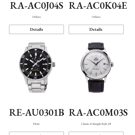
RA-AC0J04S
RA-AC0K04E
Others
Others
Details
Details
RE-AU0301B
RA-AC0M03S
Diver
Classic & Simple Style 38