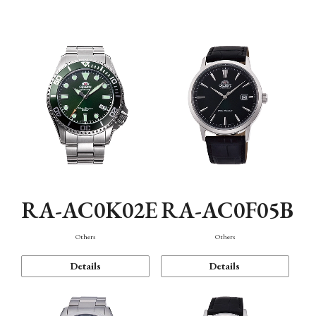
Mechanism・Water Resistance
Function
RA-AC0K02E
RA-AC0F05B
Others
Others
Details
Details