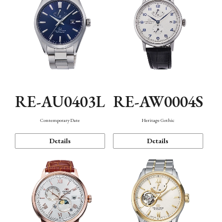
RE-AU0403L
RE-AW0004S
Contemporary Date
Heritage Gothic
Details
Details