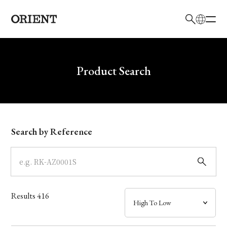
日本語
English
Brand
Write your search query here
Product Search
Collection
Model
Search by Reference
Dial
Case
Results
416
Band