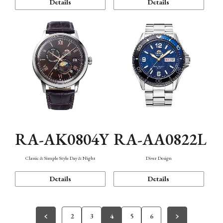
Details
Details
RA-AK0804Y
RA-AA0822L
Classic & Simple Style Day & Night
Diver Design
Details
Details
2
3
4
5
6