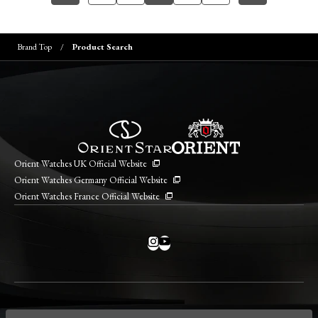
Brand Top
Product Search
Orient Watches UK Official Website
Orient Watches Germany Official Website
Orient Watches France Official Website