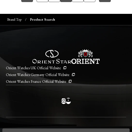
Brand Top
Product Search
Orient Watches UK Official Website
Orient Watches Germany Official Website
Orient Watches France Official Website