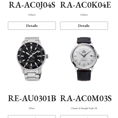
RA-AC0J04S
RA-AC0K04E
Others
Others
Details
Details
RE-AU0301B
RA-AC0M03S
Diver
Classic & Simple Style 38