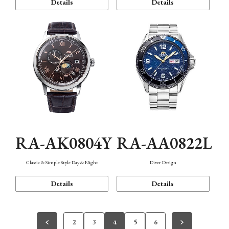
Details
Details
RA-AK0804Y
RA-AA0822L
Classic & Simple Style Day & Night
Diver Design
Details
Details
2
3
4
5
6