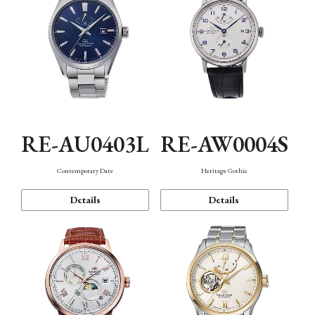
RE-AU0403L
RE-AW0004S
Contemporary Date
Heritage Gothic
Details
Details