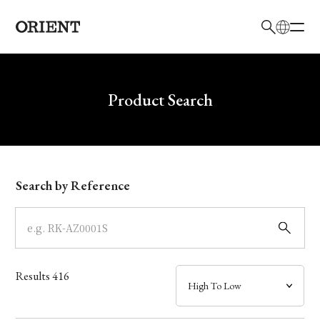
日本語
English
Brand
Write your search query here
Product Search
Collection
Model
Search by Reference
Dial
Case
Results
416
Band