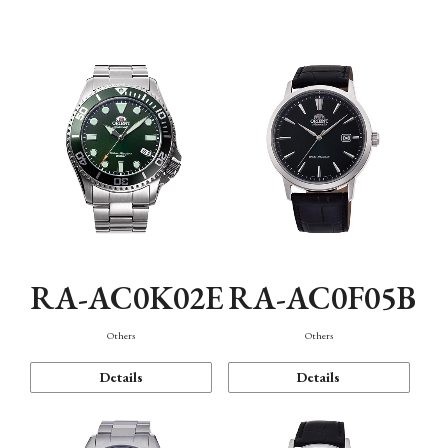
Mechanism・Water Resistance
Function
RA-AC0K02E
RA-AC0F05B
Others
Others
Details
Details