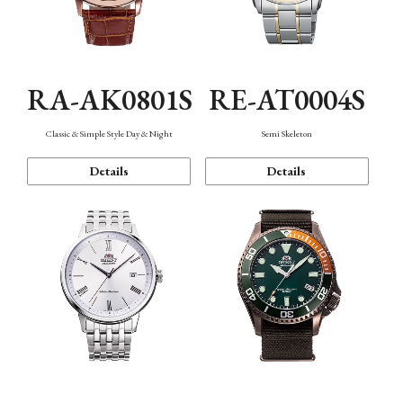
RA-AK0801S
RE-AT0004S
Classic & Simple Style Day & Night
Semi Skeleton
Details
Details