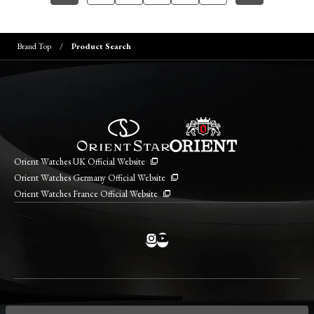
Brand Top
Product Search
Orient Watches UK Official Website
Orient Watches Germany Official Website
Orient Watches France Official Website