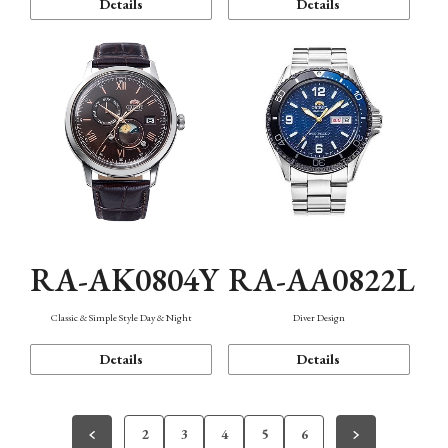
Details
Details
RA-AK0804Y
RA-AA0822L
Classic & Simple Style Day & Night
Diver Design
Details
Details
2
3
4
5
6