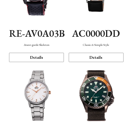
RE-AV0A03B
AC0000DD
Avant-garde Skeleton
Classic & Simple Style
Details
Details