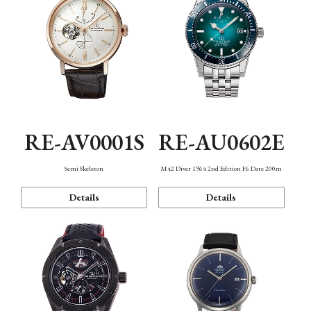
RE-AV0001S
RE-AU0602E
Semi Skeleton
M42 Diver 1964 2nd Edition F6 Date 200m
Details
Details