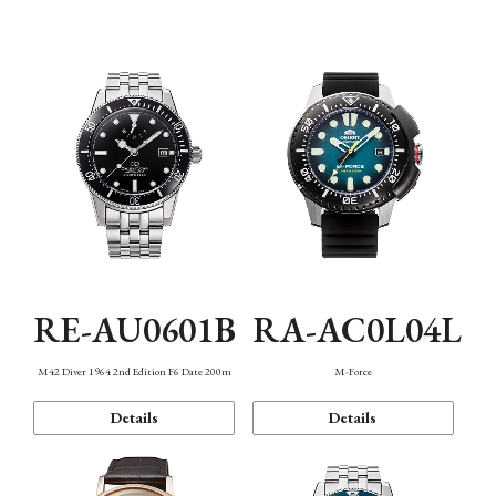
Mechanism・Water Resistance
Function
RE-AU0601B
RA-AC0L04L
M42 Diver 1964 2nd Edition F6 Date 200m
M-Force
Details
Details