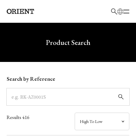
日本語
English
Brand
Write your search query here
Product Search
Collection
Model
Search by Reference
Dial
Case
Results
416
Band