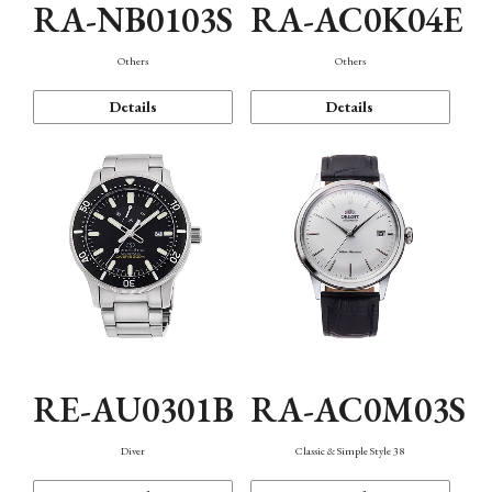
RA-NB0103S
RA-AC0K04E
Others
Others
Details
Details
RE-AU0301B
RA-AC0M03S
Diver
Classic & Simple Style 38