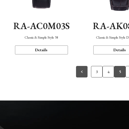
RA-AC0M03S
RA-AK0
Classic & Simple Style 38
Classic & Simple Style 
Details
Details
3
4
5