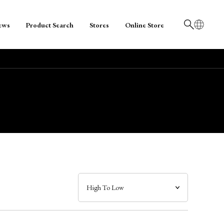
ews
Product Search
Stores
Online Store
日本語
English