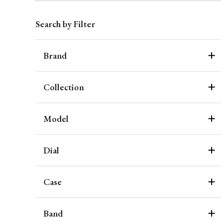
Search by Filter
Brand
Collection
Model
Dial
Case
Band