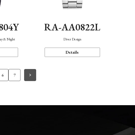
804Y
RA-AA0822L
Day & Night
Diver Design
Details
6
7