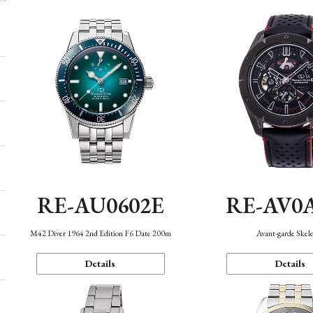
RE-AU0602E
RE-AV0
M42 Diver 1964 2nd Edition F6 Date 200m
Avant-garde Skel
Details
Details