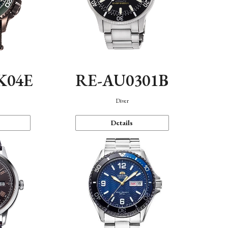
K04E
RE-AU0301B
Diver
Details