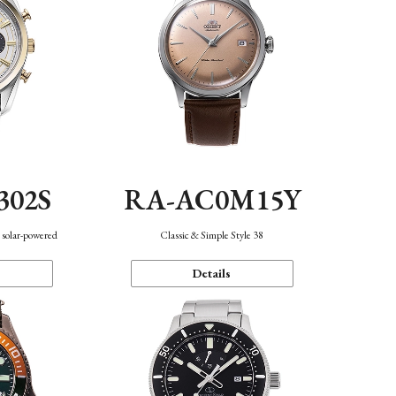
302S
RA-AC0M15Y
 solar-powered
Classic & Simple Style 38
Details