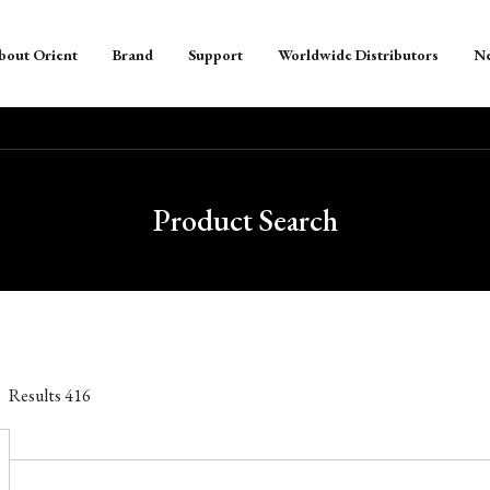
bout Orient
Brand
Support
Worldwide Distributors
N
Product Search
Results
416