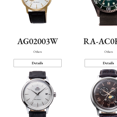
AG02003W
RA-AC0
Others
Others
Details
Details