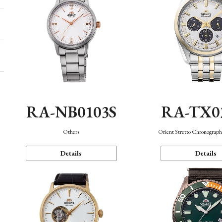
RA-NB0103S
RA-TX0
Others
Orient Stretto Chronograph
Details
Details