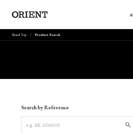
A
Brand Top
Product Search
Write your search query here
Search by Reference