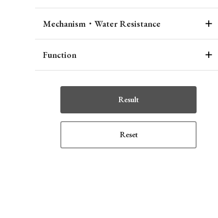
Mechanism・Water Resistance
Function
Result
Reset