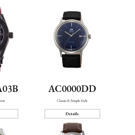
A03B
AC0000DD
eton
Classic & Simple Style
Details