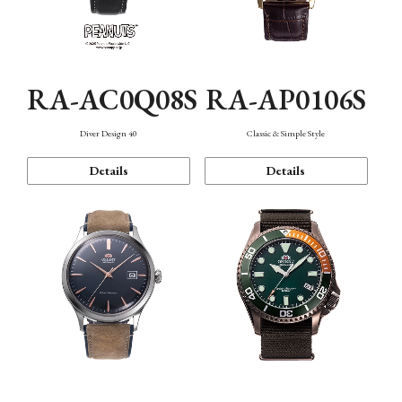
RA-AC0Q08S
RA-AP0106S
Diver Design 40
Classic & Simple Style
Details
Details