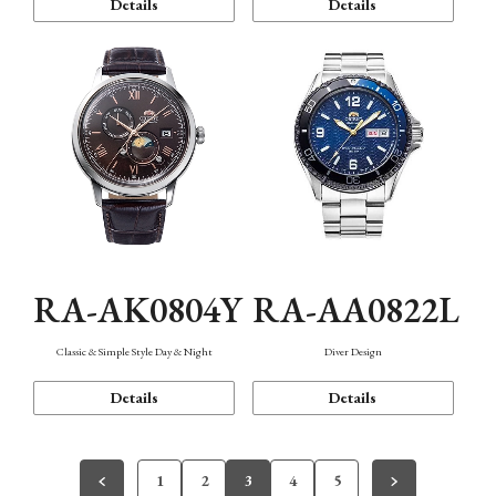
Details
Details
RA-AK0804Y
RA-AA0822L
Classic & Simple Style Day & Night
Diver Design
Details
Details
1
2
3
4
5