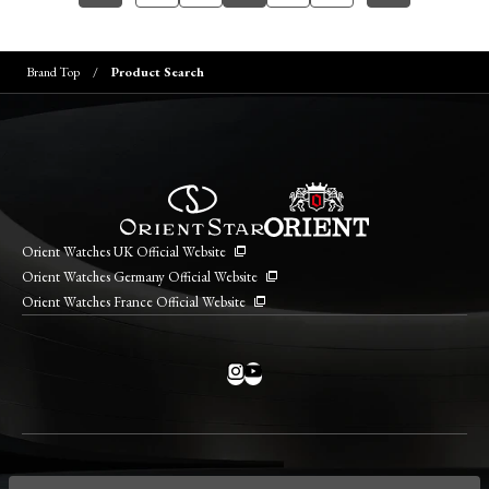
Brand Top
Product Search
Orient Watches UK Official Website
Orient Watches Germany Official Website
Orient Watches France Official Website