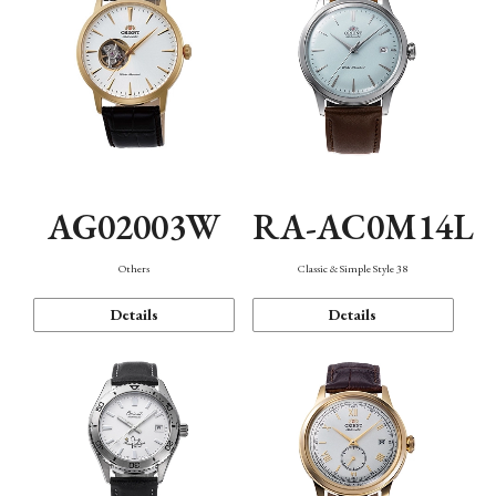
AG02003W
RA-AC0M14L
Others
Classic & Simple Style 38
Details
Details