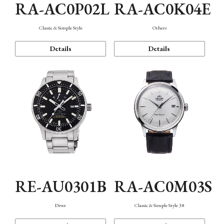
RA-AC0P02L
RA-AC0K04E
Classic & Simple Style
Others
Details
Details
RE-AU0301B
RA-AC0M03S
Diver
Classic & Simple Style 38