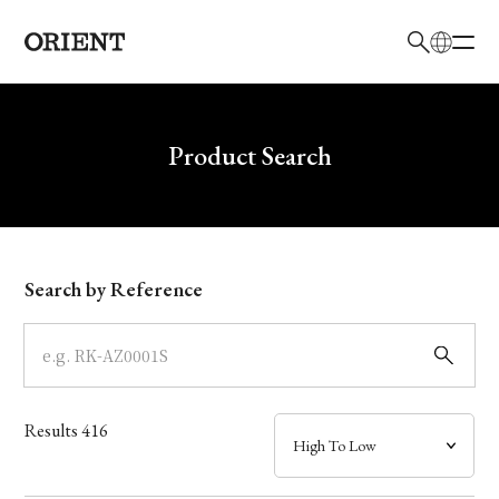
日本語
English
Brand
Write your search query here
Product Search
Collection
Model
Search by Reference
Dial
Case
Results
416
Band