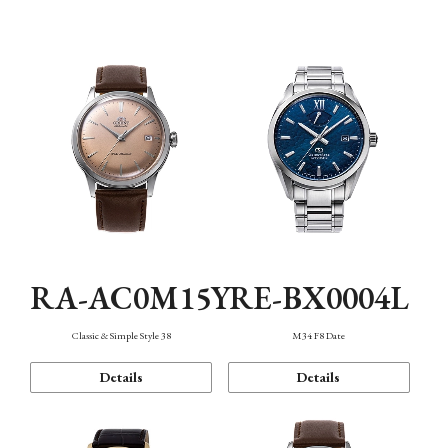
Mechanism・Water Resistance
Function
RA-AC0M15Y
RE-BX0004L
Classic & Simple Style 38
M34 F8 Date
Details
Details