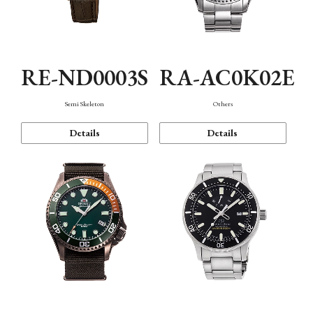
RE-ND0003S
RA-AC0K02E
Semi Skeleton
Others
Details
Details