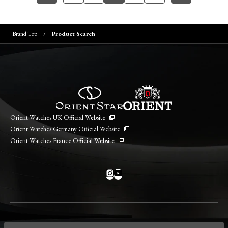
Brand Top
Product Search
Orient Watches UK Official Website
Orient Watches Germany Official Website
Orient Watches France Official Website