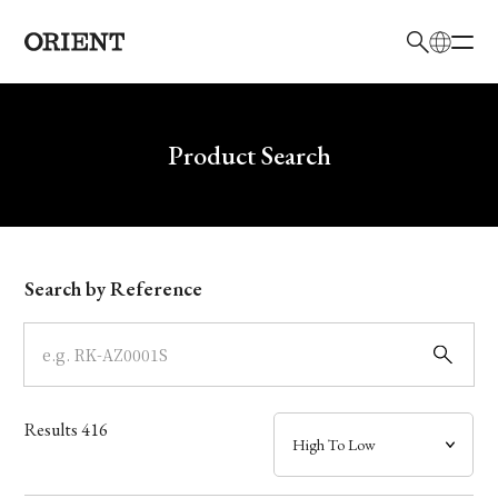
日本語
English
Brand
Write your search query here
Product Search
Collection
Model
Search by Reference
Dial
Case
Results
416
Band