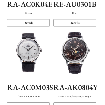
RA-AC0K04E
RE-AU0301B
Others
Diver
Details
Details
RA-AC0M03S
RA-AK0804Y
Classic & Simple Style 38
Classic & Simple Style Day & Night