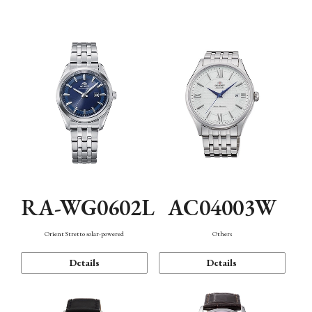
Mechanism・Water Resistance
Function
RA-WG0602L
AC04003W
Orient Stretto solar-powered
Others
Details
Details