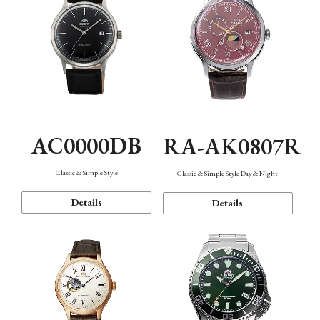
AC0000DB
RA-AK0807R
Classic & Simple Style
Classic & Simple Style Day & Night
Details
Details