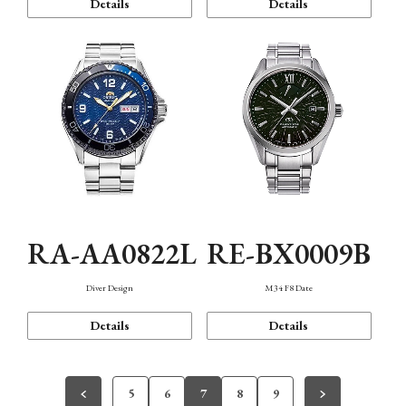
Details
Details
RA-AA0822L
RE-BX0009B
Diver Design
M34 F8 Date
Details
Details
5
6
7
8
9