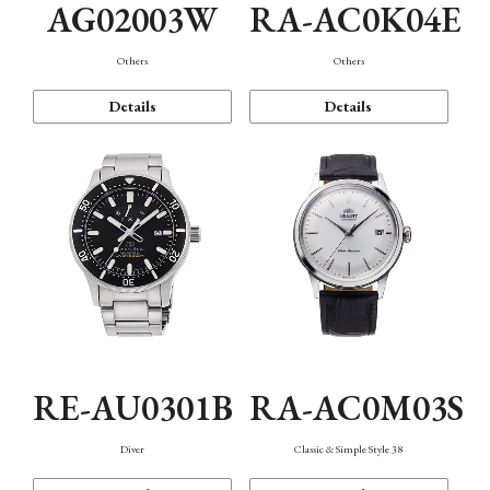
AG02003W
RA-AC0K04E
Others
Others
Details
Details
RE-AU0301B
RA-AC0M03S
Diver
Classic & Simple Style 38