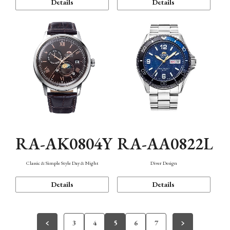
Details
Details
RA-AK0804Y
RA-AA0822L
Classic & Simple Style Day & Night
Diver Design
Details
Details
3
4
5
6
7