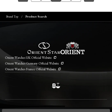
Brand Top
Product Search
Orient Watches UK Official Website
Orient Watches Germany Official Website
Orient Watches France Official Website