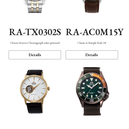
RA-TX0302S
RA-AC0M15Y
Orient Stretto Chronograph solar-powered
Classic & Simple Style 38
Details
Details