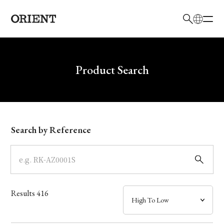
日本語
English
Brand
Write your search query here
Product Search
Collection
Model
Search by Reference
Dial
Case
Results
416
Band