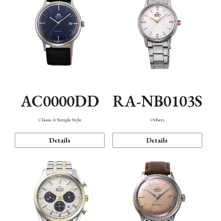
AC0000DD
RA-NB0103S
Classic & Simple Style
Others
Details
Details