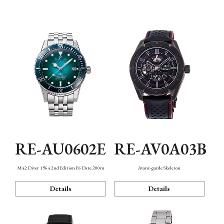
Mechanism・Water Resistance
Function
RE-AU0602E
RE-AV0A03B
M42 Diver 1964 2nd Edition F6 Date 200m
Avant-garde Skeleton
Details
Details