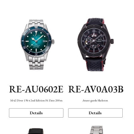
Mechanism・Water Resistance
Function
RE-AU0602E
RE-AV0A03B
M42 Diver 1964 2nd Edition F6 Date 200m
Avant-garde Skeleton
Details
Details