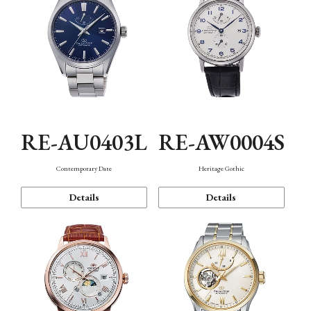
RE-AU0403L
RE-AW0004S
Contemporary Date
Heritage Gothic
Details
Details