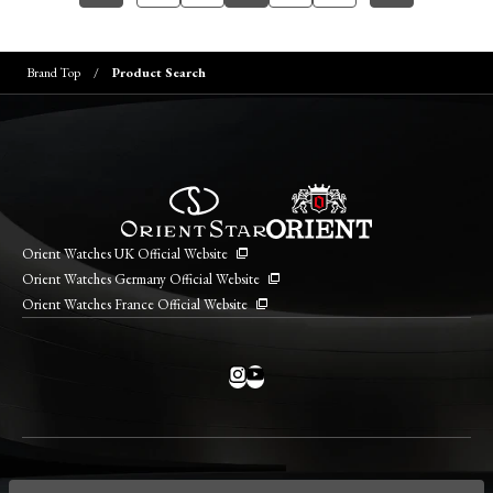
Brand Top
Product Search
Orient Watches UK Official Website
Orient Watches Germany Official Website
Orient Watches France Official Website