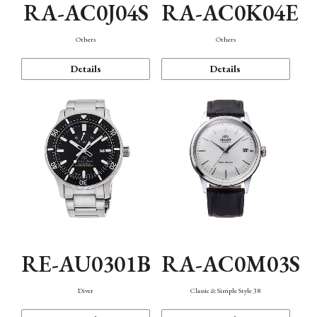
RA-AC0J04S
RA-AC0K04E
Others
Others
Details
Details
RE-AU0301B
RA-AC0M03S
Diver
Classic & Simple Style 38