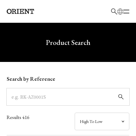
日本語
English
Brand
Write your search query here
Product Search
Collection
Model
Search by Reference
Dial
Case
Results
416
Band