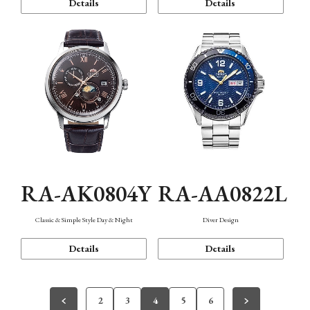
Details
Details
RA-AK0804Y
RA-AA0822L
Classic & Simple Style Day & Night
Diver Design
Details
Details
2
3
4
5
6