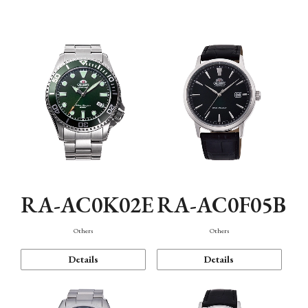
Mechanism・Water Resistance
Function
RA-AC0K02E
RA-AC0F05B
Others
Others
Details
Details