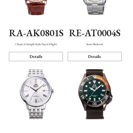
RA-AK0801S
RE-AT0004S
Classic & Simple Style Day & Night
Semi Skeleton
Details
Details