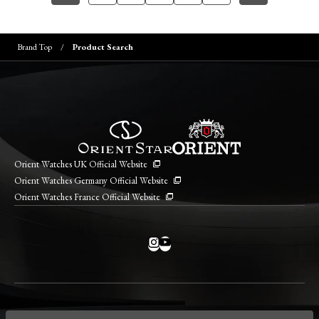
Brand Top
Product Search
Orient Watches UK Official Website
Orient Watches Germany Official Website
Orient Watches France Official Website