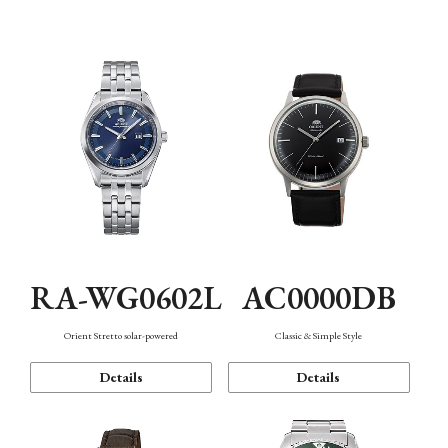
Mechanism・Water Resistance
Function
AC0000DB
RA-WG0602L
Classic & Simple Style
Orient Stretto solar-powered
Details
Details