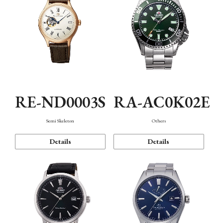
RE-ND0003S
RA-AC0K02E
Semi Skeleton
Others
Details
Details