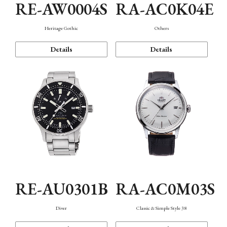
RE-AW0004S
RA-AC0K04E
Heritage Gothic
Others
Details
Details
RE-AU0301B
RA-AC0M03S
Diver
Classic & Simple Style 38