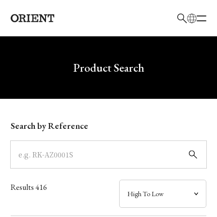
日本語
English
Brand
Write your search query here
Product Search
Collection
Model
Search by Reference
Dial
Case
Results
416
Band