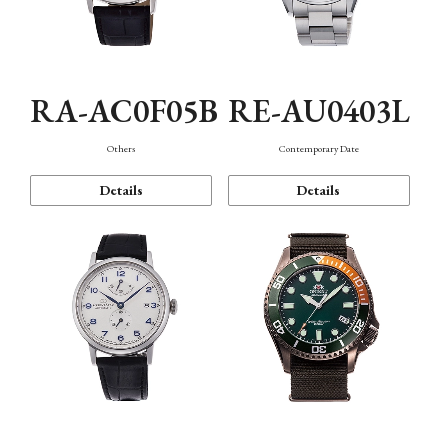
RA-AC0F05B
RE-AU0403L
Others
Contemporary Date
Details
Details