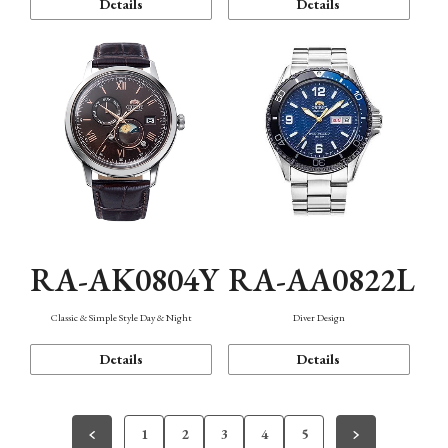
Details
Details
RA-AK0804Y
RA-AA0822L
Classic & Simple Style Day & Night
Diver Design
Details
Details
1
2
3
4
5